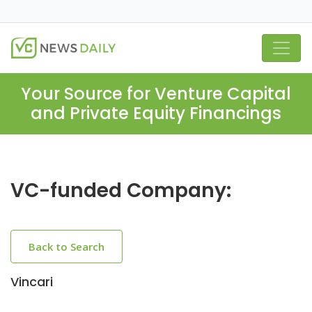
Your Source for Venture Capital
and Private Equity Financings
VC-funded Company:
Back to Search
Vincari