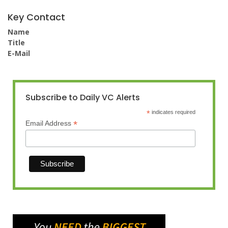
Key Contact
Name
Title
E-Mail
Subscribe to Daily VC Alerts
*
indicates required
*
Email Address