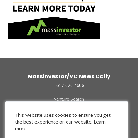
Massinvestor/VC News Daily
617-620-4606
Venture Search
Archive
Funded Companies
This website uses cookies to ensure you get
About Us
the best experience on our website.
Learn
Privacy Policy
more
Terms of Use