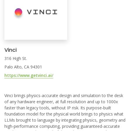
Vinci
316 High St.
Palo Alto, CA 94301
https://www.getvinci.ai/
Vinci brings physics-accurate design and simulation to the desk
of any hardware engineer, at full resolution and up to 1000x
faster than legacy tools, without IP risk. Its purpose-built
foundation model for the physical world brings to physics what
LLMs brought to language by integrating physics, geometry and
high-performance computing, providing guaranteed-accurate