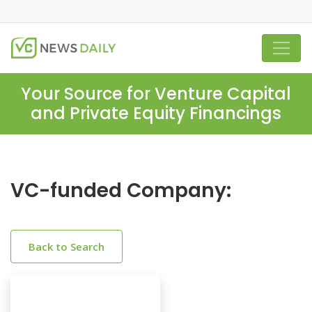
Your Source for Venture Capital
and Private Equity Financings
VC-funded Company:
Back to Search