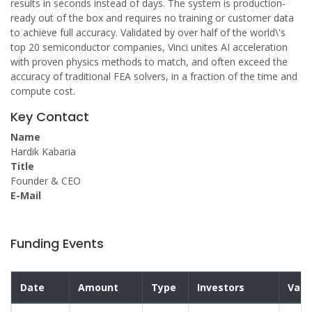
results in seconds instead of days. The system is production-
ready out of the box and requires no training or customer data
to achieve full accuracy. Validated by over half of the world\'s
top 20 semiconductor companies, Vinci unites AI acceleration
with proven physics methods to match, and often exceed the
accuracy of traditional FEA solvers, in a fraction of the time and
compute cost.
Key Contact
Name
Hardik Kabaria
Title
Founder & CEO
E-Mail
Funding Events
Date
Amount
Type
Investors
Valu