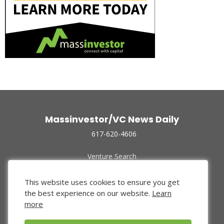
Massinvestor/VC News Daily
617-620-4606
Venture Search
Archive
Funded Companies
This website uses cookies to ensure you get
About Us
the best experience on our website.
Learn
Privacy Policy
more
Terms of Use