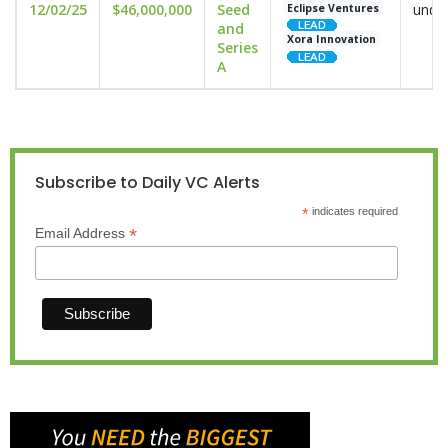
12/02/25
$46,000,000
Seed
undis
Eclipse Ventures
and
Xora Innovation
Series
A
Subscribe to Daily VC Alerts
*
indicates required
*
Email Address