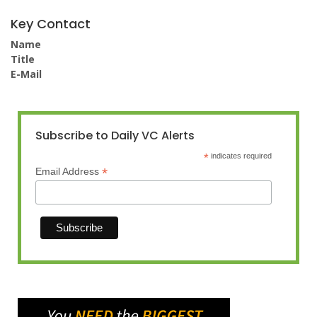
Key Contact
Name
Title
E-Mail
Subscribe to Daily VC Alerts
*
indicates required
*
Email Address