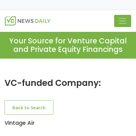
Your Source for Venture Capital
and Private Equity Financings
VC-funded Company:
Back to Search
Vintage Air