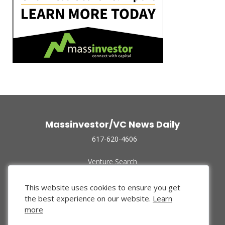
Massinvestor/VC News Daily
617-620-4606
Venture Search
Archive
Funded Companies
This website uses cookies to ensure you get
About Us
the best experience on our website.
Learn
Privacy Policy
more
Terms of Use