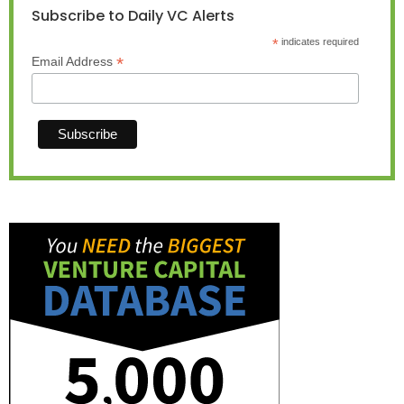
Subscribe to Daily VC Alerts
*
indicates required
*
Email Address