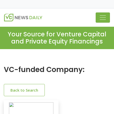
Your Source for Venture Capital
and Private Equity Financings
VC-funded Company:
Back to Search