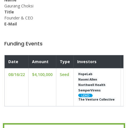
Gaurang Choksi
Title
Founder & CEO
E-Mail
Funding Events
Date
Amount
Type
Investors
V
08/16/22
$4,100,000
Seed
u
HopeLab
Naomi Allen
Northwell Health
SemperVirens
The Venture Collective