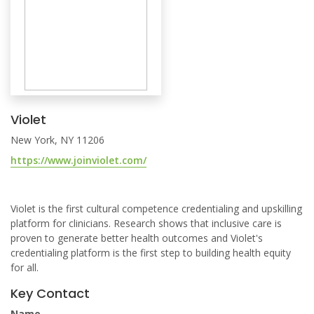
Violet
New York, NY 11206
https://www.joinviolet.com/
Violet is the first cultural competence credentialing and upskilling
platform for clinicians. Research shows that inclusive care is
proven to generate better health outcomes and Violet's
credentialing platform is the first step to building health equity
for all.
Key Contact
Name