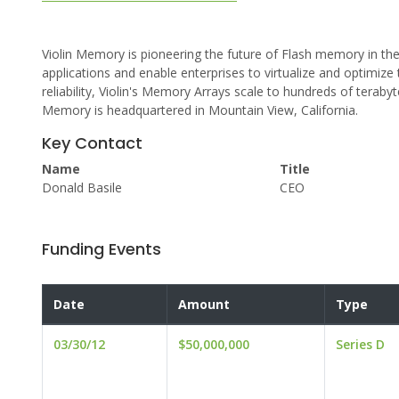
Violin Memory is pioneering the future of Flash memory in the
applications and enable enterprises to virtualize and optimize 
reliability, Violin's Memory Arrays scale to hundreds of teraby
Memory is headquartered in Mountain View, California.
Key Contact
Name
Title
Donald Basile
CEO
Funding Events
Date
Amount
Type
03/30/12
$50,000,000
Series D