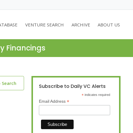
ATABASE
VENTURE SEARCH
ARCHIVE
ABOUT US
ty Financings
o Search
Subscribe to Daily VC Alerts
*
indicates required
*
Email Address