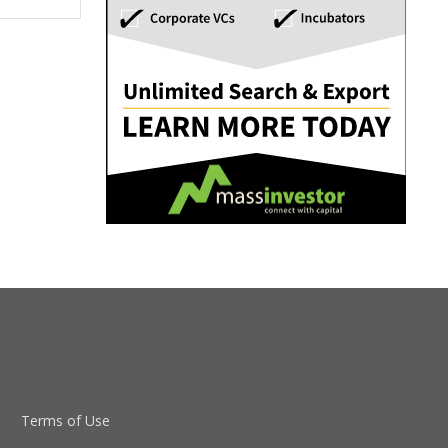
Terms of Use