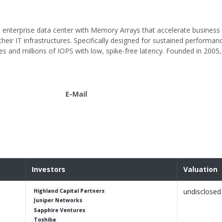
 enterprise data center with Memory Arrays that accelerate business c
their IT infrastructures. Specifically designed for sustained performan
tes and millions of IOPS with low, spike-free latency. Founded in 2005, 
E-Mail
Investors
Valuation
undisclosed
Highland Capital Partners
Juniper Networks
Sapphire Ventures
Toshiba