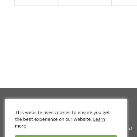
This website uses cookies to ensure you get
the best experience on our website.
Learn
more
Venture Search