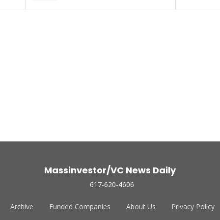
Massinvestor/VC News Daily
617-620-4606
Archive
Funded Companies
About Us
Privacy Policy