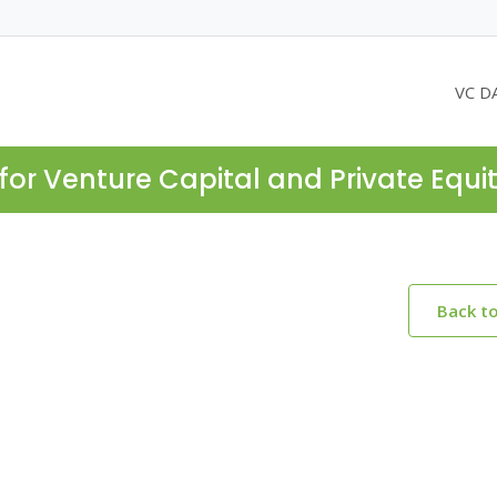
VC D
for Venture Capital and Private Equi
Back t