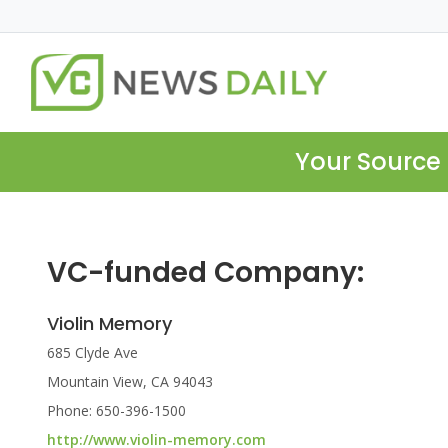
Your Source 
VC-funded Company:
Violin Memory
685 Clyde Ave
Mountain View, CA 94043
Phone: 650-396-1500
http://www.violin-memory.com