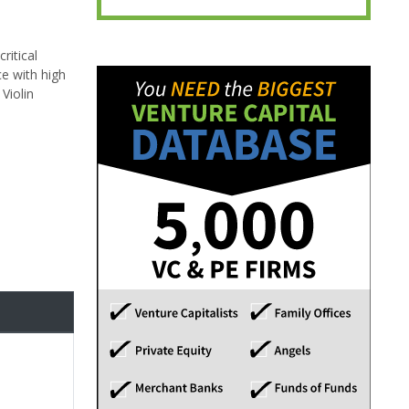
ritical
ce with high
Violin