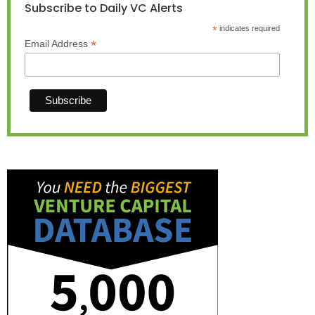
Subscribe to Daily VC Alerts
*
indicates required
*
Email Address