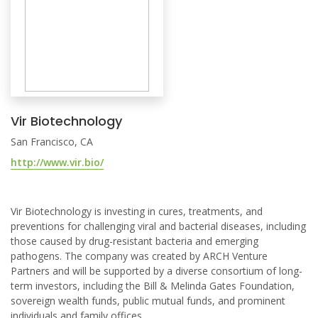
Vir Biotechnology
San Francisco, CA
http://www.vir.bio/
Vir Biotechnology is investing in cures, treatments, and
preventions for challenging viral and bacterial diseases, including
those caused by drug-resistant bacteria and emerging
pathogens. The company was created by ARCH Venture
Partners and will be supported by a diverse consortium of long-
term investors, including the Bill & Melinda Gates Foundation,
sovereign wealth funds, public mutual funds, and prominent
individuals and family offices.