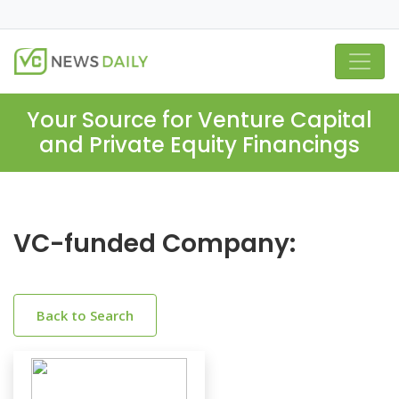
Your Source for Venture Capital
and Private Equity Financings
VC-funded Company:
Back to Search