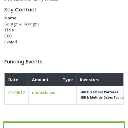
Key Contact
Name
George A. Scangos
Title
CEO
E-Mail
Funding Events
Date
Amount
Type
Investors
01/06/17
undisclosed
ARCH Venture Partners
Bill & Melinda Gates Foundat