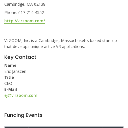
Cambridge, MA 02138
Phone: 617-714-4552
http://virzoom.com/
VirZOOM, Inc. is a Cambridge, Massachusetts based start-up
that develops unique active VR applications.
Key Contact
Name
Eric Janszen
Title
CEO
E-Mail
ej@virzoom.com
Funding Events