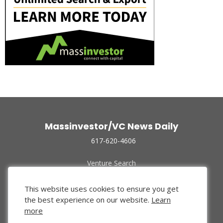
Massinvestor/VC News Daily
617-620-4606
Venture Search
Archive
Funded Companies
This website uses cookies to ensure you get
About Us
the best experience on our website.
Learn
Privacy Policy
more
Terms of Use