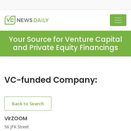
Your Source for Venture Capital
and Private Equity Financings
VC-funded Company:
Back to Search
VirZOOM
56 JFK Street