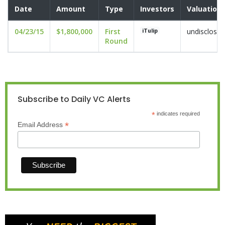
Date
Amount
Type
Investors
Valuation
04/23/15
$1,800,000
First
undisclosed
iTulip
Round
Subscribe to Daily VC Alerts
*
indicates required
*
Email Address