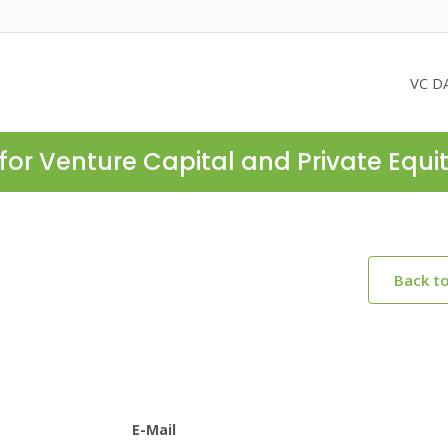
VC D
for Venture Capital and Private Equi
Back t
E-Mail