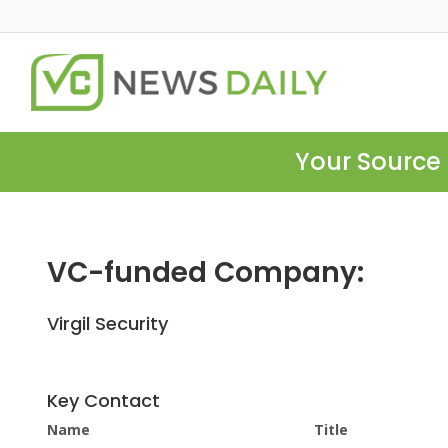
Your Source 
VC-funded Company:
Virgil Security
Key Contact
Name
Title