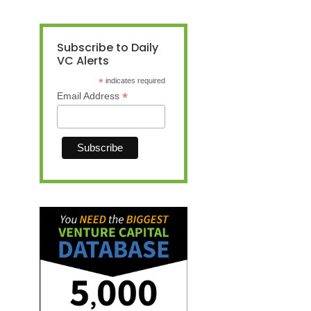
Subscribe to Daily
VC Alerts
*
indicates required
*
Email Address