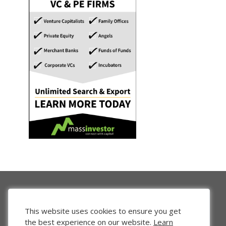
This website uses cookies to ensure you get
the best experience on our website.
Learn