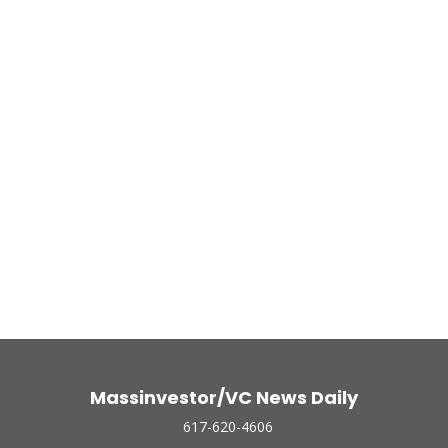
Massinvestor/VC News Daily
617-620-4606