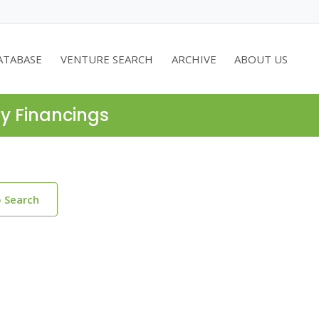
ATABASE
VENTURE SEARCH
ARCHIVE
ABOUT US
ty Financings
o Search