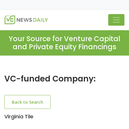
Your Source for Venture Capital
and Private Equity Financings
VC-funded Company:
Back to Search
Virginia Tile