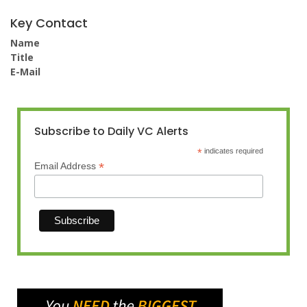
Key Contact
Name
Title
E-Mail
Subscribe to Daily VC Alerts
*
indicates required
*
Email Address