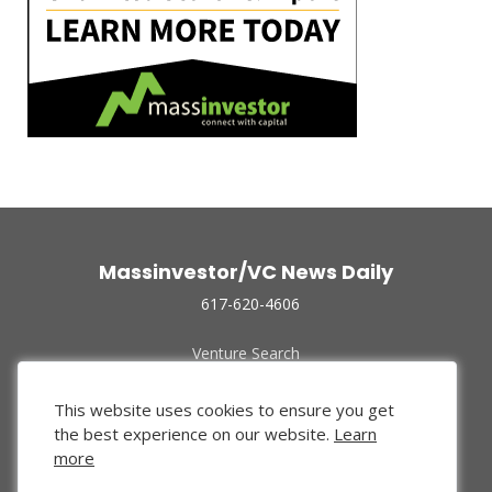
Massinvestor/VC News Daily
617-620-4606
Venture Search
Archive
Funded Companies
This website uses cookies to ensure you get
About Us
the best experience on our website.
Learn
Privacy Policy
more
Terms of Use