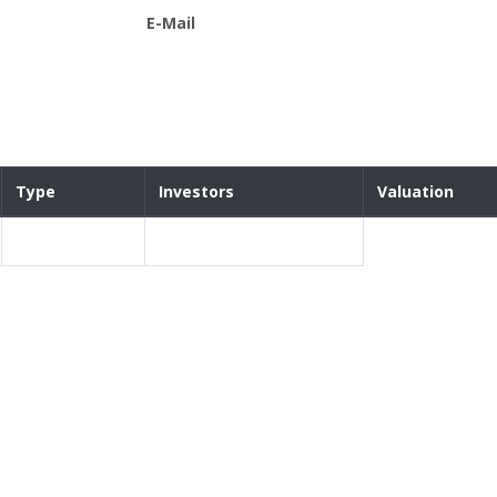
E-Mail
Type
Investors
Valuation