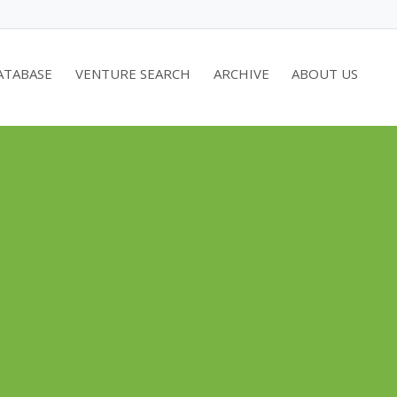
ATABASE
VENTURE SEARCH
ARCHIVE
ABOUT US