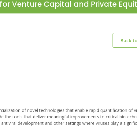
for Venture Capital and Private Equi
Back t
alization of novel technologies that enable rapid quantification of v
e the tools that deliver meaningful improvements to critical biotech
ntiviral development and other settings where viruses play a signific