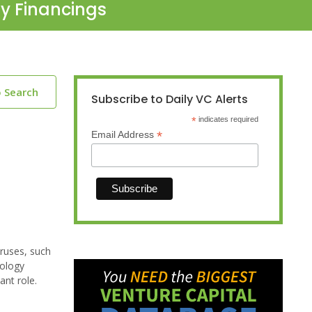
ty Financings
o Search
Subscribe to Daily VC Alerts
*
indicates required
*
Email Address
iruses, such
nology
ant role.