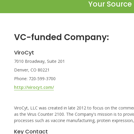
Your Source 
VC-funded Company:
ViroCyt
7010 Broadway, Suite 201
Denver, CO 80221
Phone: 720-599-3700
http://virocyt.com/
ViroCyt, LLC was created in late 2012 to focus on the commerci
as the Virus Counter 2100. The Company's mission is to provid
processes such as vaccine manufacturing, protein expression, a
Key Contact