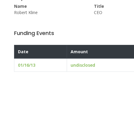
Name
Title
Robert Kline
CEO
Funding Events
Date
Amount
01/16/13
undisclosed