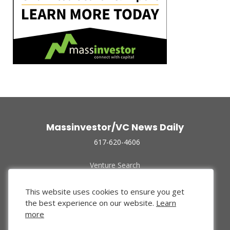
Massinvestor/VC News Daily
617-620-4606
Venture Search
Archive
Funded Companies
This website uses cookies to ensure you get
About Us
the best experience on our website.
Learn
Privacy Policy
more
Terms of Use