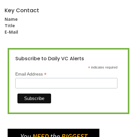
Key Contact
Name
Title
E-Mail
Subscribe to Daily VC Alerts
*
indicates required
*
Email Address