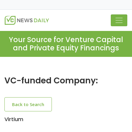
Your Source for Venture Capital
and Private Equity Financings
VC-funded Company:
Back to Search
Virtium