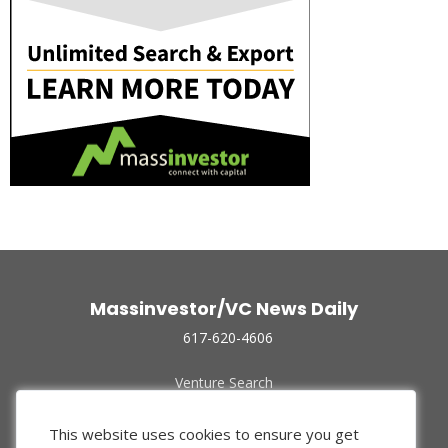
Massinvestor/VC News Daily
617-620-4606
Venture Search
Archive
Funded Companies
This website uses cookies to ensure you get
About Us