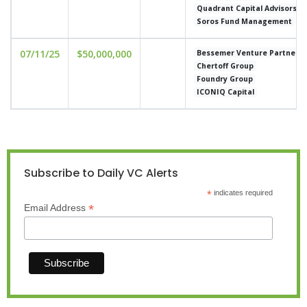
Quadrant Capital Advisors
Soros Fund Management
07/11/25
$50,000,000
Bessemer Venture Partners
Chertoff Group
Foundry Group
ICONIQ Capital
Subscribe to Daily VC Alerts
*
indicates required
*
Email Address