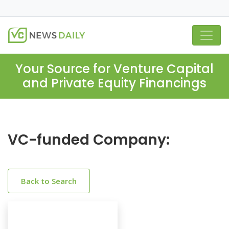
Your Source for Venture Capital
and Private Equity Financings
VC-funded Company:
Back to Search