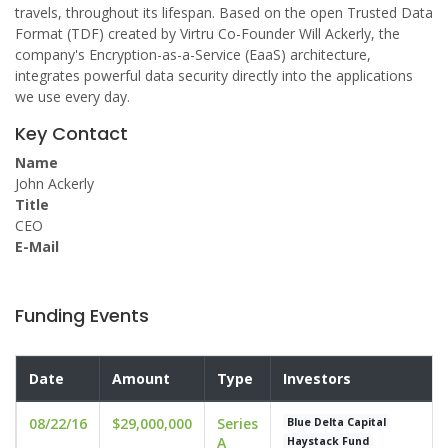
travels, throughout its lifespan. Based on the open Trusted Data
Format (TDF) created by Virtru Co-Founder Will Ackerly, the
company's Encryption-as-a-Service (EaaS) architecture,
integrates powerful data security directly into the applications
we use every day.
Key Contact
Name
John Ackerly
Title
CEO
E-Mail
Funding Events
Date
Amount
Type
Investors
08/22/16
$29,000,000
Series
Blue Delta Capital
A
Haystack Fund