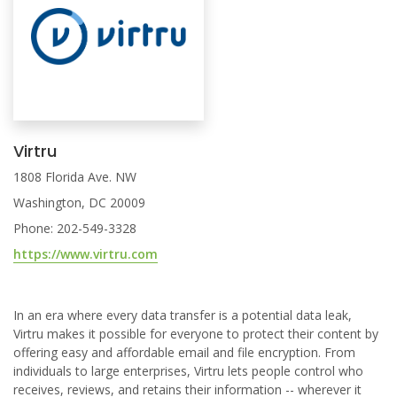
Virtru
1808 Florida Ave. NW
Washington, DC 20009
Phone: 202-549-3328
https://www.virtru.com
In an era where every data transfer is a potential data leak,
Virtru makes it possible for everyone to protect their content by
offering easy and affordable email and file encryption. From
individuals to large enterprises, Virtru lets people control who
receives, reviews, and retains their information -- wherever it