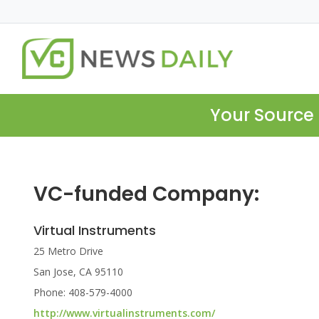
Your Source 
VC-funded Company:
Virtual Instruments
25 Metro Drive
San Jose, CA 95110
Phone: 408-579-4000
http://www.virtualinstruments.com/