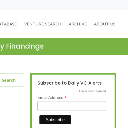
ATABASE
VENTURE SEARCH
ARCHIVE
ABOUT US
ty Financings
o Search
Subscribe to Daily VC Alerts
*
indicates required
*
Email Address