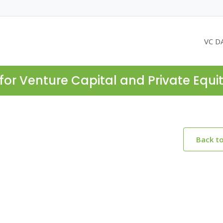
VC D
for Venture Capital and Private Equi
Back t