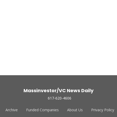
Massinvestor/VC News Daily
617-620-4606
Archive
Funded Companies
About Us
Privacy Policy