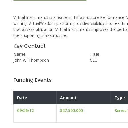
Virtual Instruments is a leader in Infrastructure Performanc
winning VirtualWisdom platform provides visibility into real-
that assess utilization. Virtual Instruments improves the perfor
the supporting infrastructure.
Key Contact
Name
Title
John W. Thompson
CEO
Funding Events
Date
Amount
Type
09/26/12
$27,500,000
Series