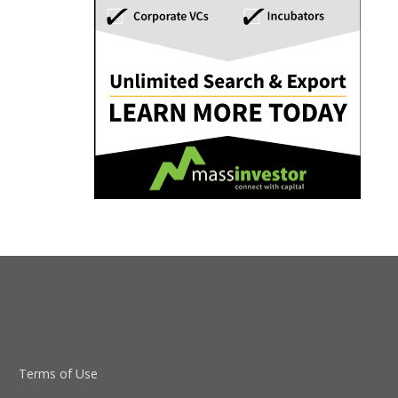
Terms of Use