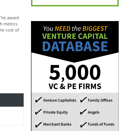
 The award-
th metrics
the cost of