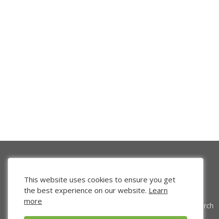
This website uses cookies to ensure you get
the best experience on our website.
Learn
more
Venture Search