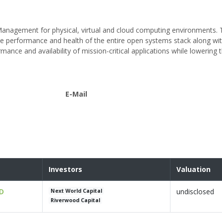
e Management for physical, virtual and cloud computing environments.
time performance and health of the entire open systems stack along wi
mance and availability of mission-critical applications while lowering 
E-Mail
Investors
Valuation
 D
undisclosed
Next World Capital
Riverwood Capital