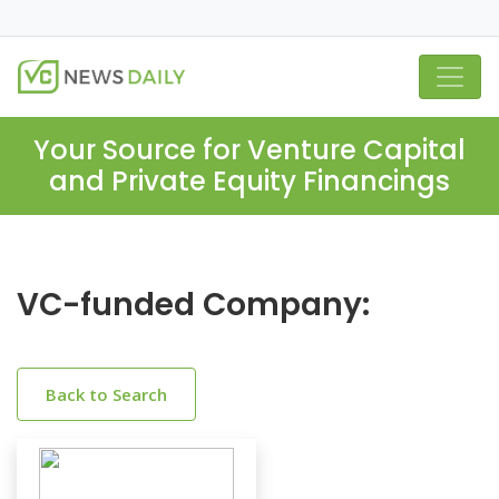
Your Source for Venture Capital
and Private Equity Financings
VC-funded Company:
Back to Search