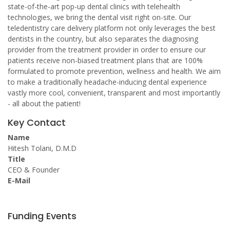
state-of-the-art pop-up dental clinics with telehealth
technologies, we bring the dental visit right on-site. Our
teledentistry care delivery platform not only leverages the best
dentists in the country, but also separates the diagnosing
provider from the treatment provider in order to ensure our
patients receive non-biased treatment plans that are 100%
formulated to promote prevention, wellness and health. We aim
to make a traditionally headache-inducing dental experience
vastly more cool, convenient, transparent and most importantly
- all about the patient!
Key Contact
Name
Hitesh Tolani, D.M.D
Title
CEO & Founder
E-Mail
Funding Events