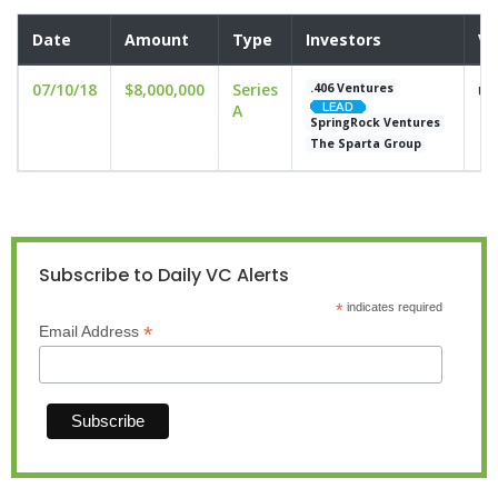
Date
Amount
Type
Investors
Va
07/10/18
$8,000,000
Series
un
.406 Ventures
A
SpringRock Ventures
The Sparta Group
Subscribe to Daily VC Alerts
*
indicates required
*
Email Address