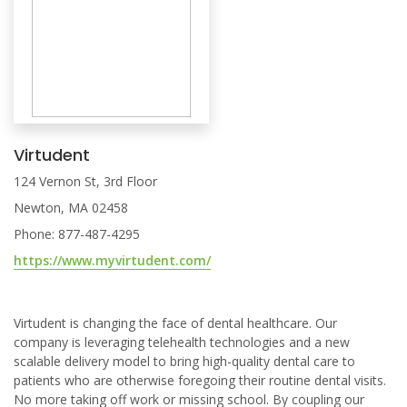
Virtudent
124 Vernon St, 3rd Floor
Newton, MA 02458
Phone: 877-487-4295
https://www.myvirtudent.com/
Virtudent is changing the face of dental healthcare. Our
company is leveraging telehealth technologies and a new
scalable delivery model to bring high-quality dental care to
patients who are otherwise foregoing their routine dental visits.
No more taking off work or missing school. By coupling our