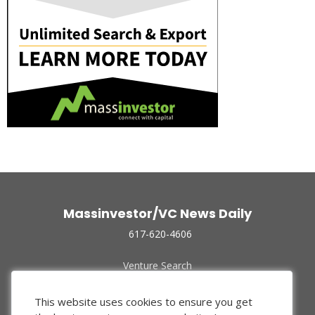
Massinvestor/VC News Daily
617-620-4606
Venture Search
Archive
Funded Companies
This website uses cookies to ensure you get
About Us