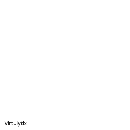
Virtulytix