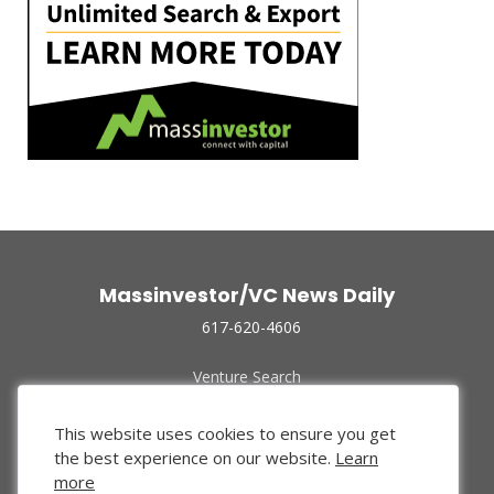
Massinvestor/VC News Daily
617-620-4606
Venture Search
Archive
Funded Companies
This website uses cookies to ensure you get
About Us
the best experience on our website.
Learn
Privacy Policy
more
Terms of Use