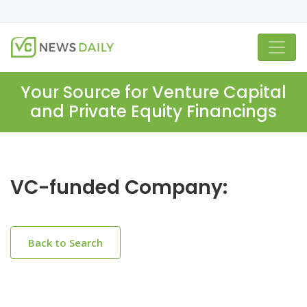
Your Source for Venture Capital
and Private Equity Financings
VC-funded Company:
Back to Search