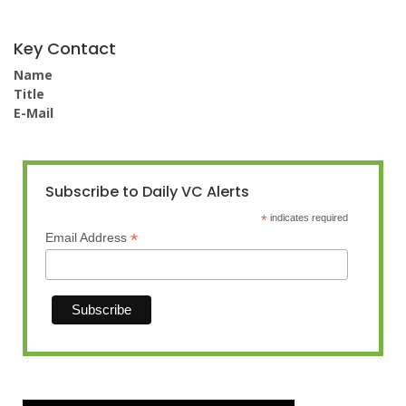
Key Contact
Name
Title
E-Mail
Subscribe to Daily VC Alerts
*
indicates required
*
Email Address