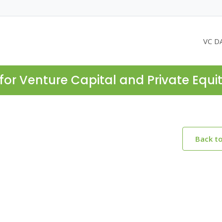
VC D
for Venture Capital and Private Equi
Back t