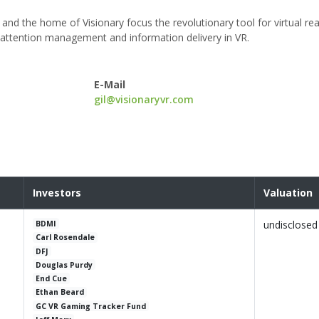
nd the home of Visionary focus the revolutionary tool for virtual rea
, attention management and information delivery in VR.
E-Mail
gil@visionaryvr.com
Investors
Valuation
undisclosed
BDMI
Carl Rosendale
DFJ
Douglas Purdy
End Cue
Ethan Beard
GC VR Gaming Tracker Fund