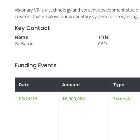
Visionary VR is a technology and content development studio, a
creators that employs our proprietary system for storytelling
Key Contact
Name
Title
Gil Baron
CEO
Funding Events
Date
Amount
Type
03/24/16
$6,000,000
Series A