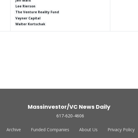
Jeff Marx
Lee Rierson
The Venture Reality Fund
Vayner Capital
Walter Kortschak
Massinvestor/VC News Daily
617-620-4606
Archive
Funded Companies
About Us
Privacy Policy