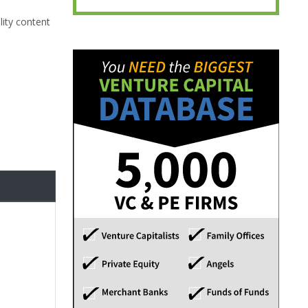
lity content