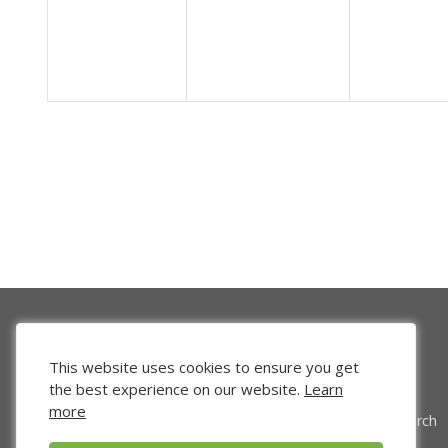
This website uses cookies to ensure you get
the best experience on our website.
Learn
more
Venture Search