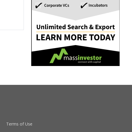
Terms of Use