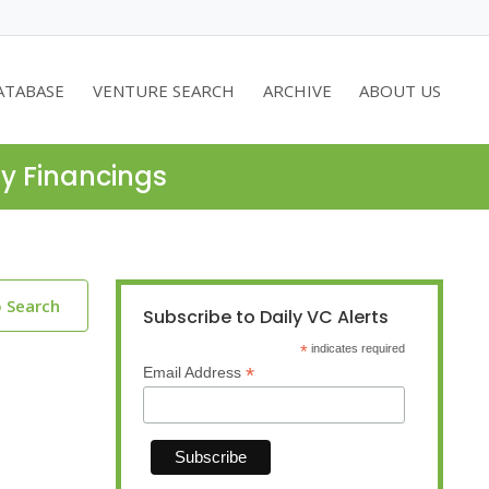
ATABASE
VENTURE SEARCH
ARCHIVE
ABOUT US
ty Financings
o Search
Subscribe to Daily VC Alerts
*
indicates required
*
Email Address