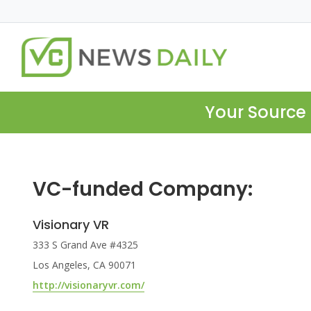
Your Source 
VC-funded Company:
Visionary VR
333 S Grand Ave #4325
Los Angeles, CA 90071
http://visionaryvr.com/