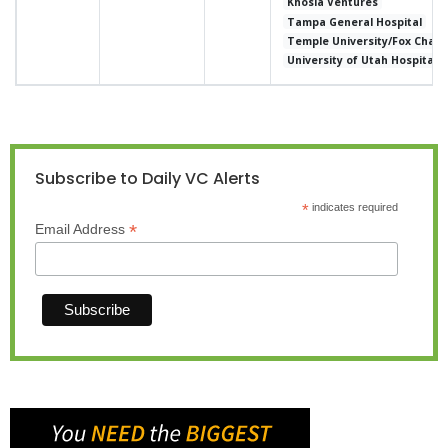
Khosla Ventures
Tampa General Hospital
Temple University/Fox Chase
University of Utah Hospital 
Subscribe to Daily VC Alerts
*
indicates required
*
Email Address