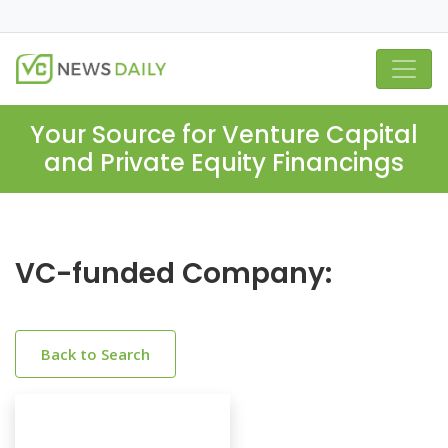
Your Source for Venture Capital
and Private Equity Financings
VC-funded Company:
Back to Search