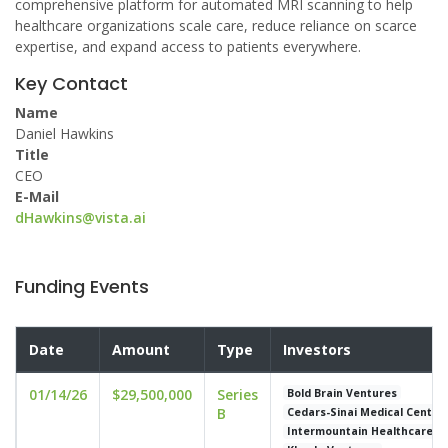
comprehensive platform for automated MRI scanning to help
healthcare organizations scale care, reduce reliance on scarce
expertise, and expand access to patients everywhere.
Key Contact
Name
Daniel Hawkins
Title
CEO
E-Mail
dHawkins@vista.ai
Funding Events
Date
Amount
Type
Investors
01/14/26
$29,500,000
Series
Bold Brain Ventures
B
Cedars-Sinai Medical Center
Intermountain Healthcare