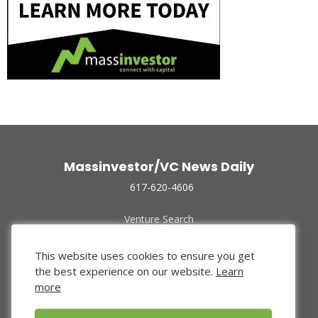
Massinvestor/VC News Daily
617-620-4606
Venture Search
Archive
Funded Companies
This website uses cookies to ensure you get
About Us
the best experience on our website.
Learn
Privacy Policy
more
Terms of Use