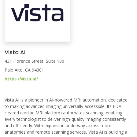
Vista AI
431 Florence Street, Suite 100
Palo Alto, CA 94301
https://vista.ai/
Vista AI is a pioneer in AI-powered MRI automation, dedicated
to making advanced imaging universally accessible. Its FDA-
cleared cardiac MRI platform automates scanning, enabling
every technologist to deliver high-quality imaging consistently
and efficiently. With expansion underway across more
anatomies and remote scanning services, Vista AI is building a