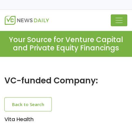
Your Source for Venture Capital
and Private Equity Financings
VC-funded Company:
Back to Search
Vita Health