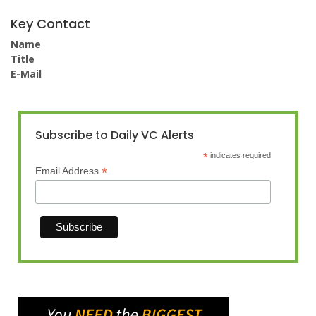
Key Contact
Name
Title
E-Mail
Subscribe to Daily VC Alerts
*
indicates required
*
Email Address