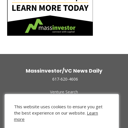
Massinvestor/VC News Daily
617-620-4606
Venture Search
Archive
Funded Companies
This website uses cookies to ensure you get
About Us
the best experience on our website.
Learn
Privacy Policy
more
Terms of Use