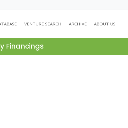
ATABASE
VENTURE SEARCH
ARCHIVE
ABOUT US
ty Financings