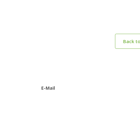
Back t
E-Mail