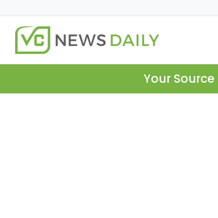
Your Source 