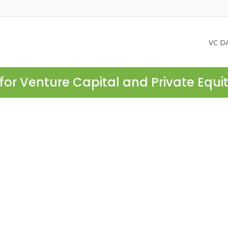
VC D
for Venture Capital and Private Equi