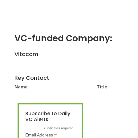
VC-funded Company:
Vitacom
Key Contact
Name
Title
Subscribe to Daily
VC Alerts
*
indicates required
*
Email Address