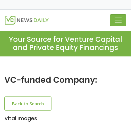
Your Source for Venture Capital
and Private Equity Financings
VC-funded Company:
Back to Search
Vital Images