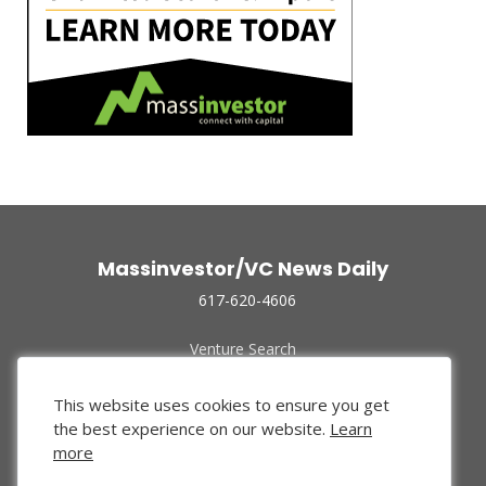
Massinvestor/VC News Daily
617-620-4606
Venture Search
Archive
Funded Companies
This website uses cookies to ensure you get
About Us
the best experience on our website.
Learn
Privacy Policy
more
Terms of Use