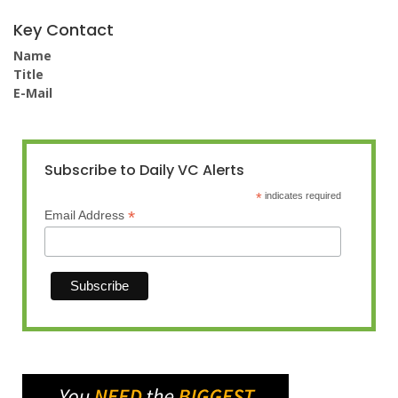
Key Contact
Name
Title
E-Mail
Subscribe to Daily VC Alerts
*
indicates required
*
Email Address