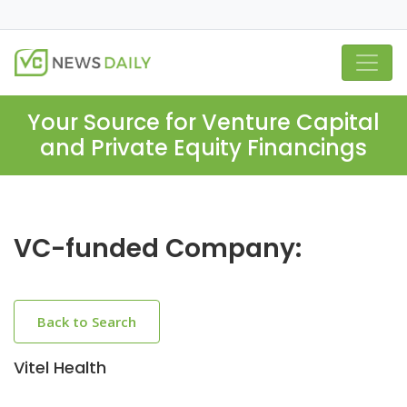
Your Source for Venture Capital
and Private Equity Financings
VC-funded Company:
Back to Search
Vitel Health