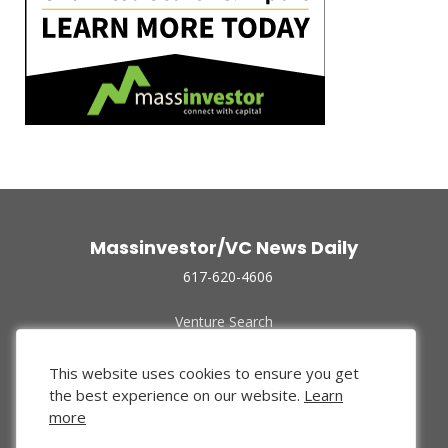
Massinvestor/VC News Daily
617-620-4606
Venture Search
Archive
Funded Companies
This website uses cookies to ensure you get
About Us
the best experience on our website.
Learn
Privacy Policy
more
Terms of Use