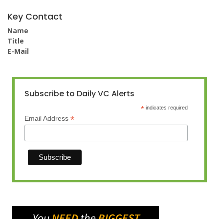
Key Contact
Name
Title
E-Mail
Subscribe to Daily VC Alerts
*
indicates required
*
Email Address