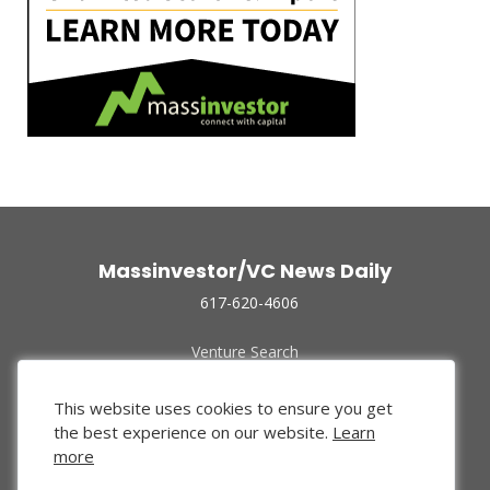
Massinvestor/VC News Daily
617-620-4606
Venture Search
Archive
Funded Companies
This website uses cookies to ensure you get
About Us
the best experience on our website.
Learn
Privacy Policy
more
Terms of Use