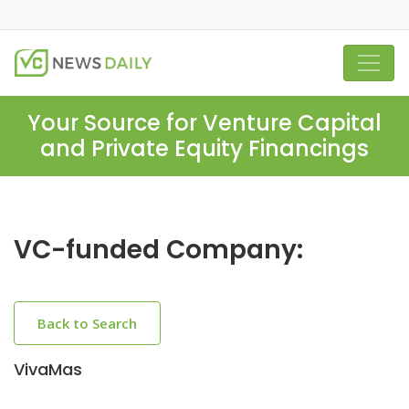
Your Source for Venture Capital
and Private Equity Financings
VC-funded Company:
Back to Search
VivaMas