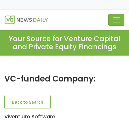
Your Source for Venture Capital
and Private Equity Financings
VC-funded Company:
Back to Search
Viventium Software