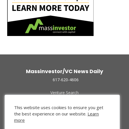
Massinvestor/VC News Daily
617-620-4606
Venture Search
Archive
Funded Companies
This website uses cookies to ensure you get
About Us
the best experience on our website.
Learn
Privacy Policy
more
Terms of Use