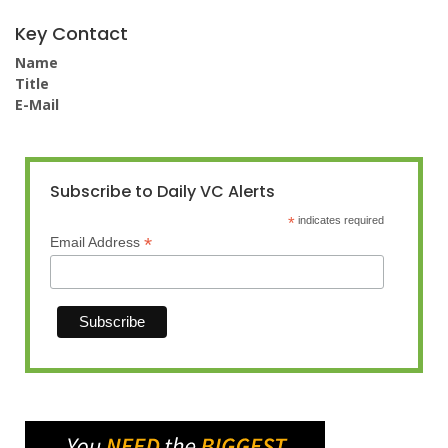
Key Contact
Name
Title
E-Mail
Subscribe to Daily VC Alerts
*
indicates required
*
Email Address