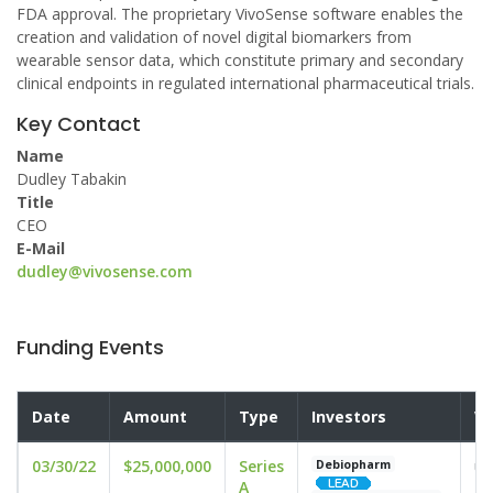
FDA approval. The proprietary VivoSense software enables the
creation and validation of novel digital biomarkers from
wearable sensor data, which constitute primary and secondary
clinical endpoints in regulated international pharmaceutical trials.
Key Contact
Name
Dudley Tabakin
Title
CEO
E-Mail
dudley@vivosense.com
Funding Events
Date
Amount
Type
Investors
Va
03/30/22
$25,000,000
Series
un
Debiopharm
A