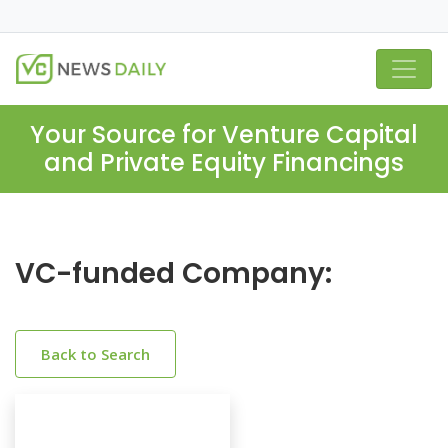
Your Source for Venture Capital
and Private Equity Financings
VC-funded Company:
Back to Search