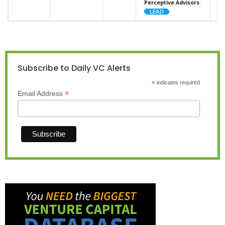
Perceptive Advisors
Subscribe to Daily VC Alerts
*
indicates required
*
Email Address