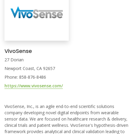
VivoSense
27 Dorian
Newport Coast, CA 92657
Phone: 858-876-8486
https://www.vivosense.com/
VivoSense, Inc., is an agile end-to-end scientific solutions
company developing novel digital endpoints from wearable
sensor data. We are focused on healthcare research & delivery,
clinical trials and patient wellness. VivoSense's hypothesis-driven
framework provides analytical and clinical validation leading to