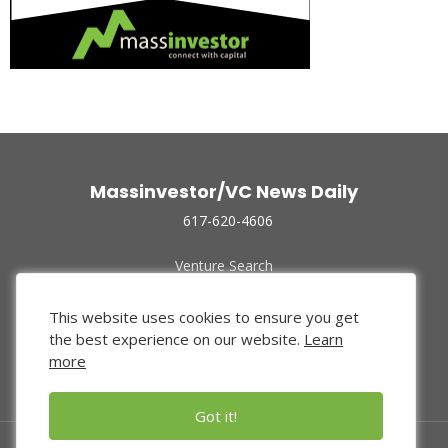
Massinvestor/VC News Daily
617-620-4606
Venture Search
Archive
Funded Companies
This website uses cookies to ensure you get
About Us
the best experience on our website.
Learn
Privacy Policy
more
Terms of Use
Got it!