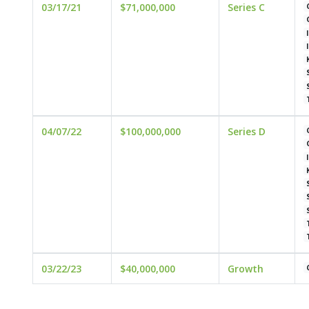
03/17/21
$71,000,000
Series C
04/07/22
$100,000,000
Series D
03/22/23
$40,000,000
Growth