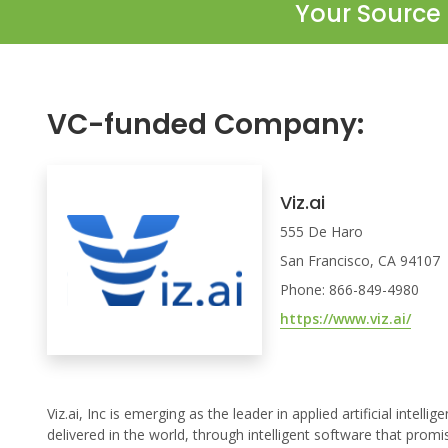
Your Source 
VC-funded Company:
Viz.ai
555 De Haro
San Francisco, CA 94107
Phone: 866-849-4980
https://www.viz.ai/
Viz.ai, Inc is emerging as the leader in applied artificial inte
delivered in the world, through intelligent software that prom