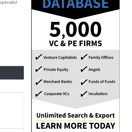
specialist