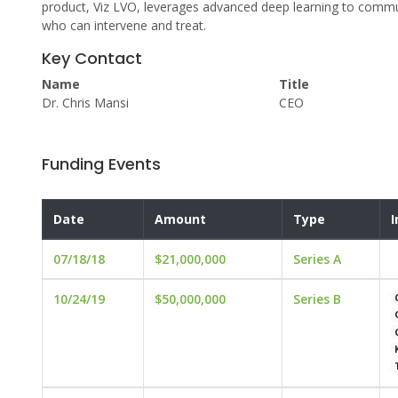
product, Viz LVO, leverages advanced deep learning to communi
who can intervene and treat.
Key Contact
Name
Title
Dr. Chris Mansi
CEO
Funding Events
Date
Amount
Type
I
07/18/18
$21,000,000
Series A
10/24/19
$50,000,000
Series B