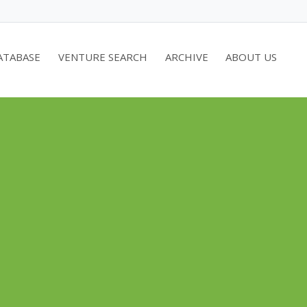
ATABASE
VENTURE SEARCH
ARCHIVE
ABOUT US