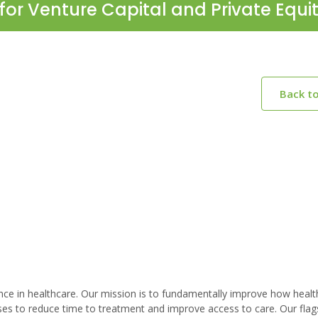
for Venture Capital and Private Equi
Back t
lligence in healthcare. Our mission is to fundamentally improve how healt
ises to reduce time to treatment and improve access to care. Our flag