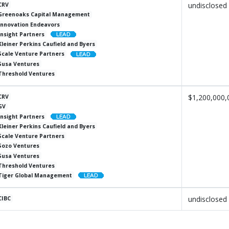
undisclosed
CRV
Greenoaks Capital Management
Innovation Endeavors
Insight Partners
Kleiner Perkins Caufield and Byers
Scale Venture Partners
Susa Ventures
Threshold Ventures
$1,200,000,
CRV
GV
Insight Partners
Kleiner Perkins Caufield and Byers
Scale Venture Partners
Sozo Ventures
Susa Ventures
Threshold Ventures
Tiger Global Management
undisclosed
CIBC