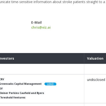
cate time-sensitive information about stroke patients straight to a 
E-Mail
chris@viz.ai
nvestors
Valuation
undisclosed
CRV
Greenoaks Capital Management
GV
Kleiner Perkins Caufield and Byers
Threshold Ventures