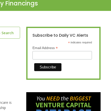
ty Financings
o Search
Subscribe to Daily VC Alerts
*
indicates required
*
Email Address
hcare is
ship