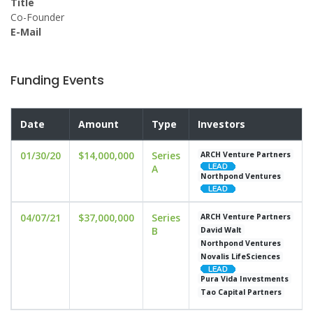
Title
Co-Founder
E-Mail
Funding Events
Date
Amount
Type
Investors
01/30/20
$14,000,000
Series
ARCH Venture Partners
A
Northpond Ventures
04/07/21
$37,000,000
Series
ARCH Venture Partners
B
David Walt
Northpond Ventures
Novalis LifeSciences
Pura Vida Investments
Tao Capital Partners