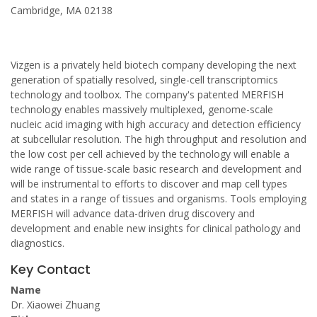
Cambridge, MA 02138
Vizgen is a privately held biotech company developing the next
generation of spatially resolved, single-cell transcriptomics
technology and toolbox. The company's patented MERFISH
technology enables massively multiplexed, genome-scale
nucleic acid imaging with high accuracy and detection efficiency
at subcellular resolution. The high throughput and resolution and
the low cost per cell achieved by the technology will enable a
wide range of tissue-scale basic research and development and
will be instrumental to efforts to discover and map cell types
and states in a range of tissues and organisms. Tools employing
MERFISH will advance data-driven drug discovery and
development and enable new insights for clinical pathology and
diagnostics.
Key Contact
Name
Dr. Xiaowei Zhuang