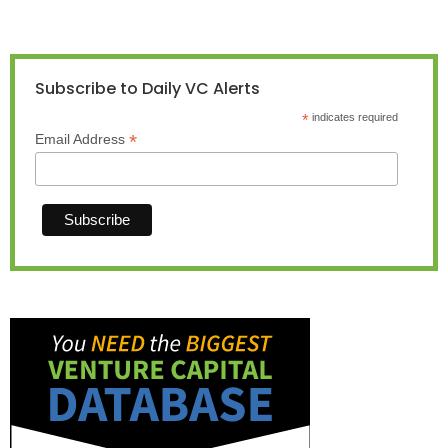
Subscribe to Daily VC Alerts
*
indicates required
*
Email Address