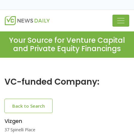
Your Source for Venture Capital
and Private Equity Financings
VC-funded Company:
Back to Search
Vizgen
37 Spinelli Place