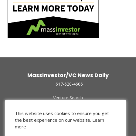
Massinvestor/VC News Daily
617-620-4606
Venture Search
Archive
Funded Companies
This website uses cookies to ensure you get
About Us
the best experience on our website.
Learn
Privacy Policy
more
Terms of Use