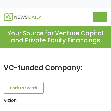
Your Source for Venture Capital
and Private Equity Financings
VC-funded Company:
Back to Search
Vizion