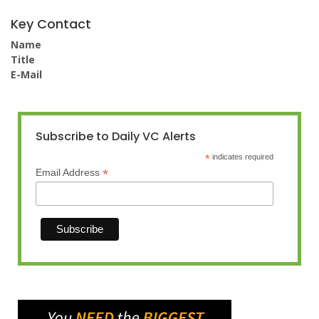
Key Contact
Name
Title
E-Mail
Subscribe to Daily VC Alerts
*
indicates required
*
Email Address