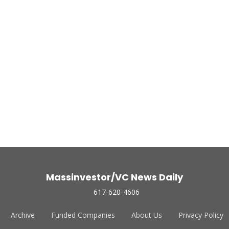
Massinvestor/VC News Daily
617-620-4606
Archive
Funded Companies
About Us
Privacy Policy