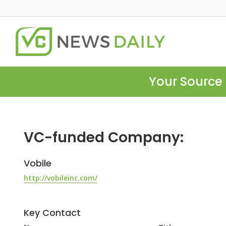
Your Source 
VC-funded Company:
Vobile
http://vobileinc.com/
Key Contact