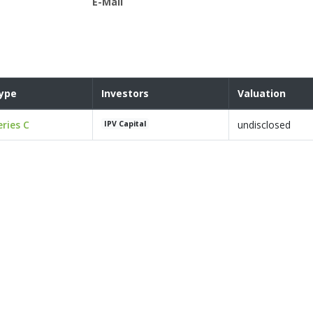
E-Mail
ype
Investors
Valuation
eries C
undisclosed
IPV Capital