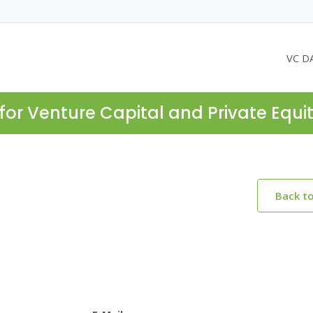
VC D
for Venture Capital and Private Equi
Back t