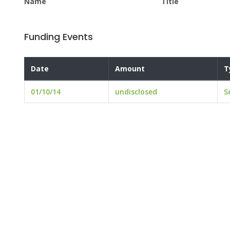
Name
Title
Funding Events
Date
Amount
T
01/10/14
undisclosed
S