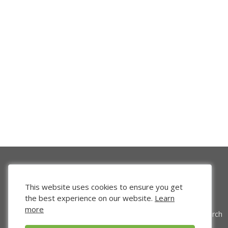
This website uses cookies to ensure you get
the best experience on our website.
Learn
more
Venture Search