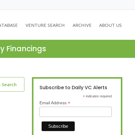
ATABASE
VENTURE SEARCH
ARCHIVE
ABOUT US
ty Financings
o Search
Subscribe to Daily VC Alerts
*
indicates required
*
Email Address