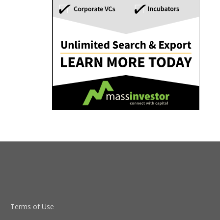
Terms of Use