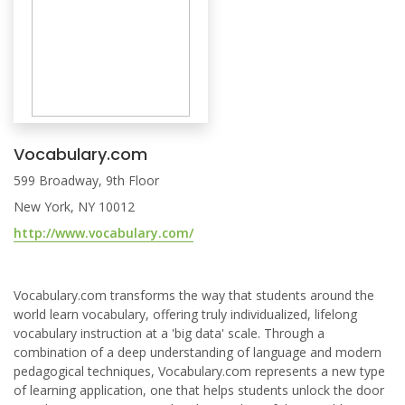
Vocabulary.com
599 Broadway, 9th Floor
New York, NY 10012
http://www.vocabulary.com/
Vocabulary.com transforms the way that students around the
world learn vocabulary, offering truly individualized, lifelong
vocabulary instruction at a 'big data' scale. Through a
combination of a deep understanding of language and modern
pedagogical techniques, Vocabulary.com represents a new type
of learning application, one that helps students unlock the door