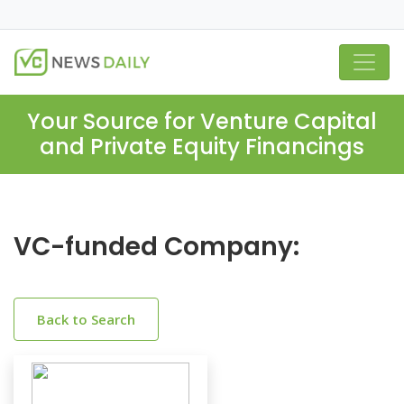
Your Source for Venture Capital
and Private Equity Financings
VC-funded Company:
Back to Search