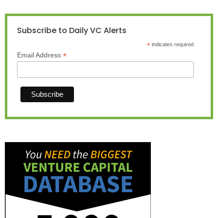
Subscribe to Daily VC Alerts
*
indicates required
*
Email Address