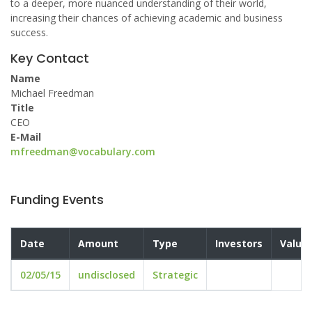
to a deeper, more nuanced understanding of their world,
increasing their chances of achieving academic and business
success.
Key Contact
Name
Michael Freedman
Title
CEO
E-Mail
mfreedman@vocabulary.com
Funding Events
Date
Amount
Type
Investors
Valuat
02/05/15
undisclosed
Strategic