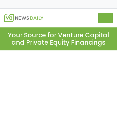
Your Source for Venture Capital
and Private Equity Financings