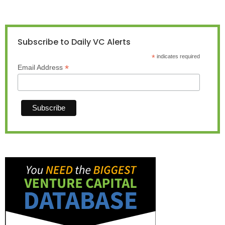
Subscribe to Daily VC Alerts
*
indicates required
*
Email Address