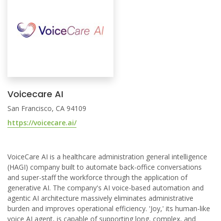
Voicecare AI
San Francisco, CA 94109
https://voicecare.ai/
VoiceCare AI is a healthcare administration general intelligence
(HAGI) company built to automate back-office conversations
and super-staff the workforce through the application of
generative AI. The company's AI voice-based automation and
agentic AI architecture massively eliminates administrative
burden and improves operational efficiency. 'Joy,' its human-like
voice AI agent, is capable of supporting long, complex, and