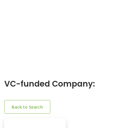
VC-funded Company:
Back to Search