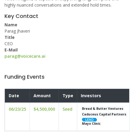
highly nuanced conversations and extended hold times.
Key Contact
Name
Parag Jhaveri
Title
CEO
E-Mail
parag@voicecare.ai
Funding Events
Date
Amount
Type
Investors
06/23/25
$4,500,000
Seed
Bread & Butter Ventures
Caduceus Capital Partners
Mayo Clinic