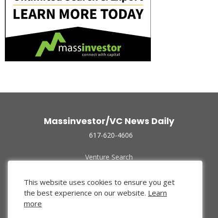
Massinvestor/VC News Daily
617-620-4606
Venture Search
Archive
Funded Companies
This website uses cookies to ensure you get
About Us
the best experience on our website.
Learn
Privacy Policy
more
Terms of Use