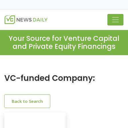
Your Source for Venture Capital
and Private Equity Financings
VC-funded Company:
Back to Search