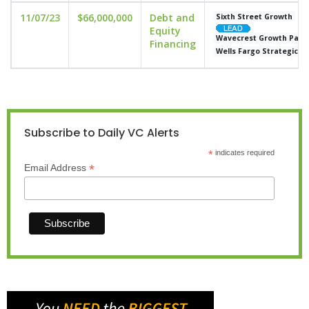
11/07/23
$66,000,000
Debt and
Sixth Street Growth
Equity
Wavecrest Growth Part
Financing
Wells Fargo Strategic Ca
Subscribe to Daily VC Alerts
*
indicates required
*
Email Address