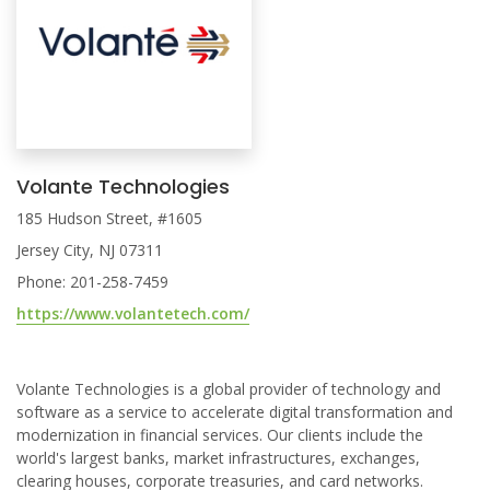
Volante Technologies
185 Hudson Street, #1605
Jersey City, NJ 07311
Phone: 201-258-7459
https://www.volantetech.com/
Volante Technologies is a global provider of technology and
software as a service to accelerate digital transformation and
modernization in financial services. Our clients include the
world's largest banks, market infrastructures, exchanges,
clearing houses, corporate treasuries, and card networks.