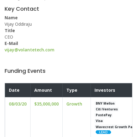
Key Contact
Name
Vijay Oddiraju
Title
CEO
E-Mail
vijay@volantetech.com
Funding Events
Date
Amount
Type
Investors
08/03/20
$35,000,000
Growth
BNY Mellon
Citi Ventures
PostePay
Visa
Wavecrest Growth Part