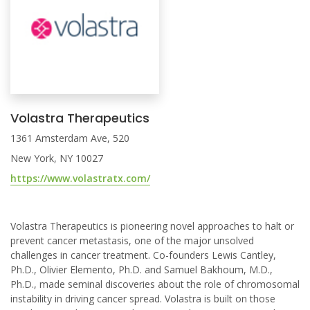
Volastra Therapeutics
1361 Amsterdam Ave, 520
New York, NY 10027
https://www.volastratx.com/
Volastra Therapeutics is pioneering novel approaches to halt or
prevent cancer metastasis, one of the major unsolved
challenges in cancer treatment. Co-founders Lewis Cantley,
Ph.D., Olivier Elemento, Ph.D. and Samuel Bakhoum, M.D.,
Ph.D., made seminal discoveries about the role of chromosomal
instability in driving cancer spread. Volastra is built on those