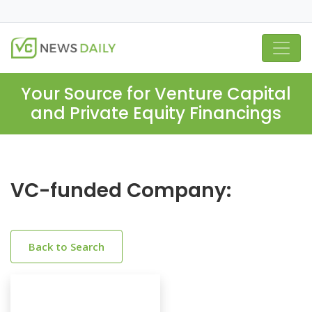
Your Source for Venture Capital
and Private Equity Financings
VC-funded Company:
Back to Search