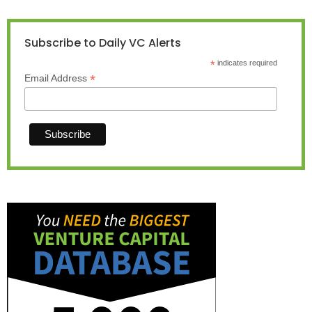
Subscribe to Daily VC Alerts
*
indicates required
*
Email Address