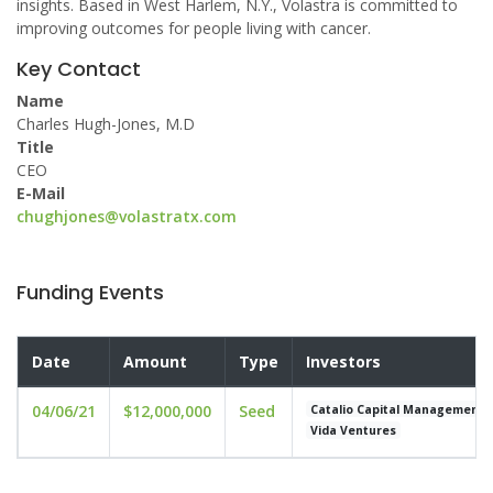
insights. Based in West Harlem, N.Y., Volastra is committed to
improving outcomes for people living with cancer.
Key Contact
Name
Charles Hugh-Jones, M.D
Title
CEO
E-Mail
chughjones@volastratx.com
Funding Events
Date
Amount
Type
Investors
04/06/21
$12,000,000
Seed
Catalio Capital Management
Vida Ventures