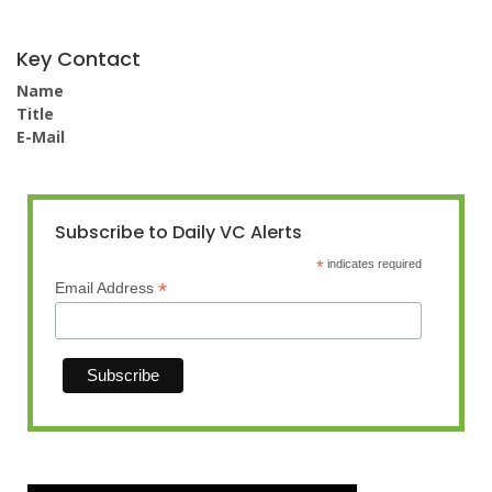
Key Contact
Name
Title
E-Mail
Subscribe to Daily VC Alerts
*
indicates required
*
Email Address