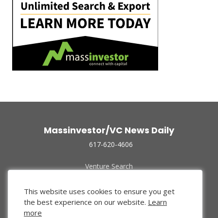
Massinvestor/VC News Daily
617-620-4606
Venture Search
Archive
Funded Companies
This website uses cookies to ensure you get
About Us
the best experience on our website.
Learn
Privacy Policy
more
Terms of Use