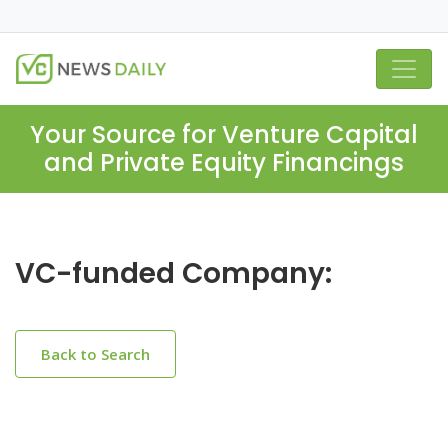
Your Source for Venture Capital
and Private Equity Financings
VC-funded Company:
Back to Search