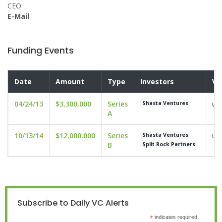
CEO
E-Mail
Funding Events
Date
Amount
Type
Investors
Va
04/24/13
$3,300,000
Series
un
Shasta Ventures
A
10/13/14
$12,000,000
Series
un
Shasta Ventures
B
Split Rock Partners
Subscribe to Daily VC Alerts
*
indicates required