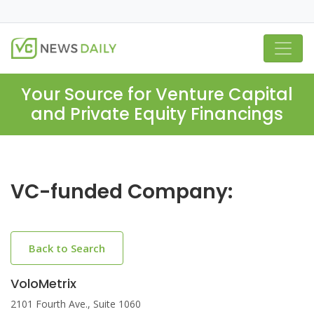
Your Source for Venture Capital
and Private Equity Financings
VC-funded Company:
Back to Search
VoloMetrix
2101 Fourth Ave., Suite 1060