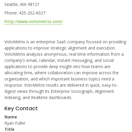
Seattle, WA 98121
Phone: 425-202-6027
http://www.volometrix.com/
VoloMetrix is an enterprise SaaS company focused on providing
applications to improve strategic alignment and execution.
VoloMetrix analyzes anonymous, real-time information from a
company's email, calendar, instant messaging, and social
applications to provide deep insight into how teams are
allocating time, where collaboration can improve across the
organization, and which important business topics need a
response. VoloMetrix results are delivered in quick, easy-to-
digest views through its Enterprise Sociograph, Alignment
Indexing, and Realtime dashboards.
Key Contact
Name
Ryan Fuller
Title