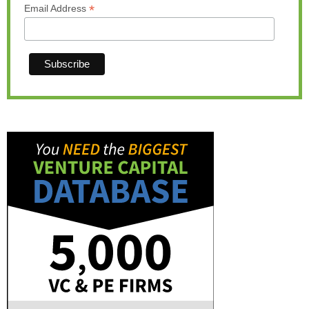
*
Email Address