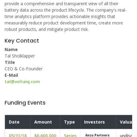
provide a comprehensive and transparent view of all their
battery data across the product lifecycle. The company's real-
time analytics platform provides actionable insights that
measurably reduce product development time, create more
robust products, and mitigate product risk.
Key Contact
Name
Tal Sholklapper
Title
CEO & Co-Founder
E-Mail
tal@voltaiq.com
Funding Events
Date
Amount
Type
Investors
Valuati
05/31/18
$6,600,000
Series
undisclo
Anzu Partners