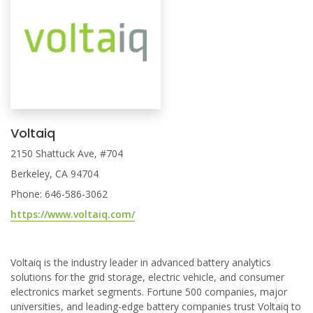
Voltaiq
2150 Shattuck Ave, #704
Berkeley, CA 94704
Phone: 646-586-3062
https://www.voltaiq.com/
Voltaiq is the industry leader in advanced battery analytics
solutions for the grid storage, electric vehicle, and consumer
electronics market segments. Fortune 500 companies, major
universities, and leading-edge battery companies trust Voltaiq to