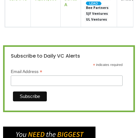
A
Bee Partners
SJF Ventures
UL Ventures
Subscribe to Daily VC Alerts
*
indicates required
*
Email Address