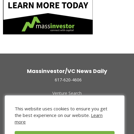
Massinvestor/VC News Daily
617-620-4606
Venture Search
Archive
Funded Companies
This website uses cookies to ensure you get
About Us
the best experience on our website.
Learn
Privacy Policy
more
Terms of Use