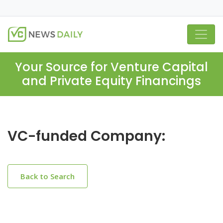
Your Source for Venture Capital
and Private Equity Financings
VC-funded Company:
Back to Search