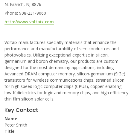
N. Branch, NJ 8876
Phone: 908-231-9060
http://www.voltaix.com
Voltaix manufactures specialty materials that enhance the
performance and manufacturability of semiconductors and
photovoltaics. Utilizing exceptional expertise in silicon,
germanium and boron chemistry, our products are custom
designed for the most demanding applications, including:
Advanced DRAM computer memory, silicon-germanium (SiGe)
transistors for wireless communications chips, strained silicon
for high speed logic computer chips (CPUs), copper-enabling
low-K dielectrics for logic and memory chips, and high efficiency
thin film silicon solar cells.
Key Contact
Name
Peter Smith
Title