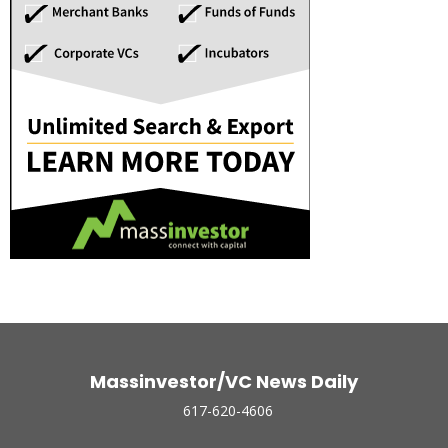
Massinvestor/VC News Daily
617-620-4606