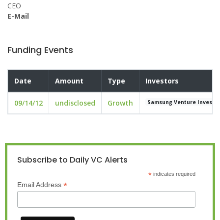
CEO
E-Mail
Funding Events
Date
Amount
Type
Investors
09/14/12
undisclosed
Growth
Samsung Venture Investm
Subscribe to Daily VC Alerts
*
indicates required
*
Email Address