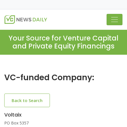
Your Source for Venture Capital
and Private Equity Financings
VC-funded Company:
Back to Search
Voltaix
PO Box 5357