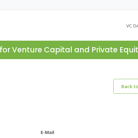
VC D
for Venture Capital and Private Equi
Back t
E-Mail