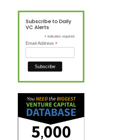
Subscribe to Daily
VC Alerts
*
indicates required
*
Email Address