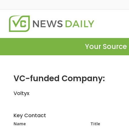
Your Source 
VC-funded Company:
Voltyx
Key Contact
Name
Title