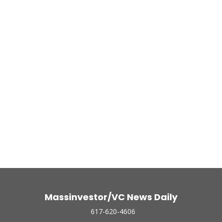
Massinvestor/VC News Daily
617-620-4606