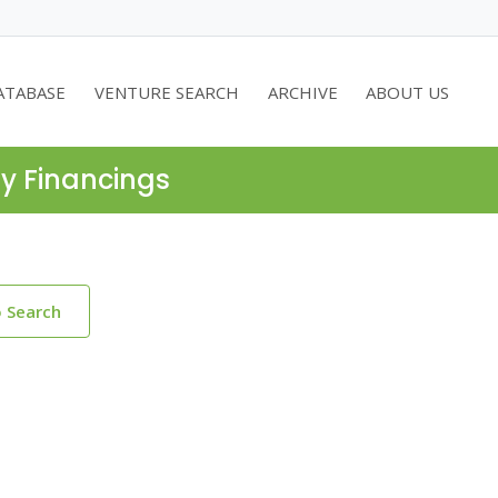
ATABASE
VENTURE SEARCH
ARCHIVE
ABOUT US
ty Financings
o Search