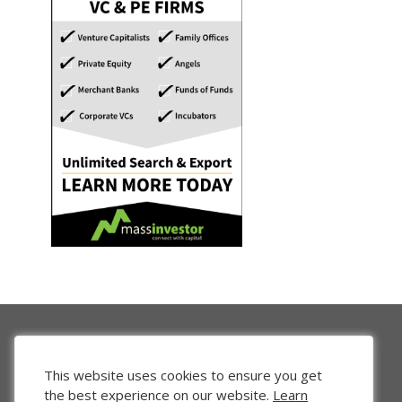
This website uses cookies to ensure you get
the best experience on our website.
Learn