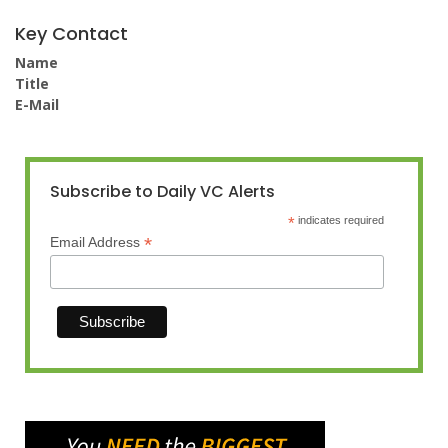
Key Contact
Name
Title
E-Mail
Subscribe to Daily VC Alerts
*
indicates required
*
Email Address