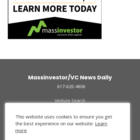
Massinvestor/VC News Daily
617-620-4606
Venture Search
Archive
Funded Companies
This website uses cookies to ensure you get
About Us
the best experience on our website.
Learn
Privacy Policy
more
Terms of Use