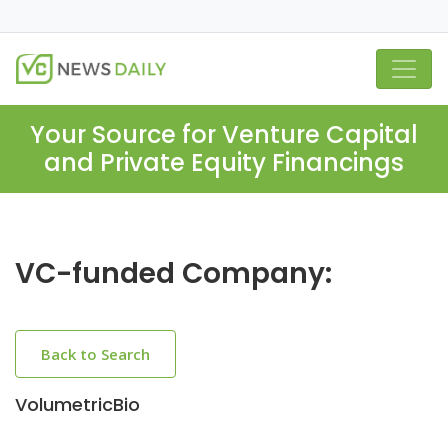
Your Source for Venture Capital
and Private Equity Financings
VC-funded Company:
Back to Search
VolumetricBio