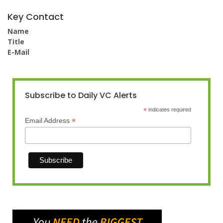
Key Contact
Name
Title
E-Mail
Subscribe to Daily VC Alerts
*
indicates required
*
Email Address