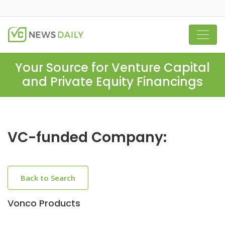
Your Source for Venture Capital
and Private Equity Financings
VC-funded Company:
Back to Search
Vonco Products