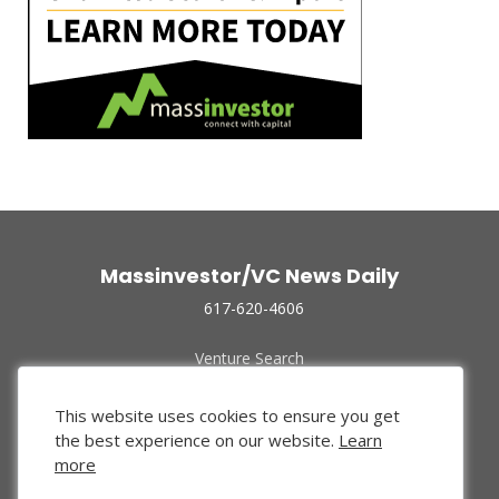
Massinvestor/VC News Daily
617-620-4606
Venture Search
Archive
Funded Companies
This website uses cookies to ensure you get
About Us
the best experience on our website.
Learn
Privacy Policy
more
Terms of Use