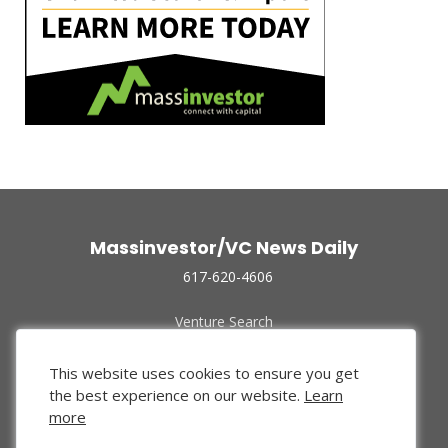
Massinvestor/VC News Daily
617-620-4606
Venture Search
Archive
Funded Companies
This website uses cookies to ensure you get
About Us
the best experience on our website.
Learn
Privacy Policy
more
Terms of Use