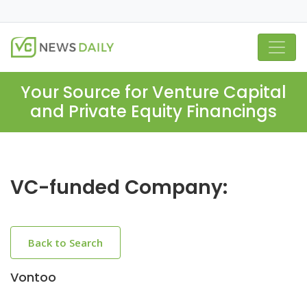
Your Source for Venture Capital
and Private Equity Financings
VC-funded Company:
Back to Search
Vontoo