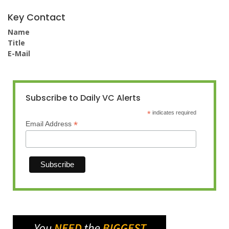
Key Contact
Name
Title
E-Mail
Subscribe to Daily VC Alerts
*
indicates required
*
Email Address