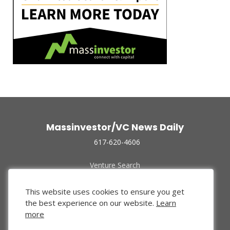
Massinvestor/VC News Daily
617-620-4606
Venture Search
Archive
Funded Companies
This website uses cookies to ensure you get
About Us
the best experience on our website.
Learn
Privacy Policy
more
Terms of Use