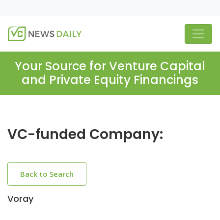
Your Source for Venture Capital
and Private Equity Financings
VC-funded Company:
Back to Search
Voray