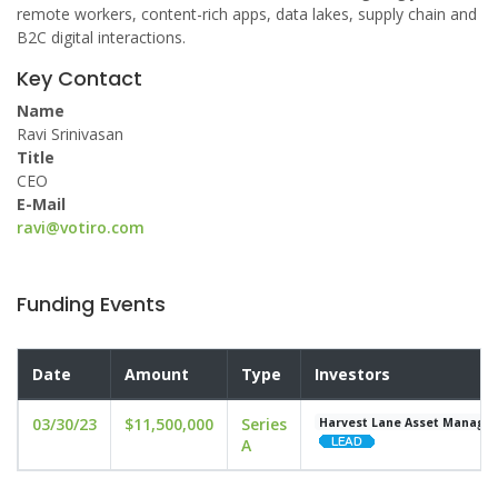
remote workers, content-rich apps, data lakes, supply chain and
B2C digital interactions.
Key Contact
Name
Ravi Srinivasan
Title
CEO
E-Mail
ravi@votiro.com
Funding Events
Date
Amount
Type
Investors
03/30/23
$11,500,000
Series
Harvest Lane Asset Manage
A