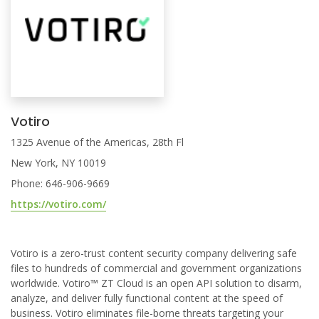
Votiro
1325 Avenue of the Americas, 28th Fl
New York, NY 10019
Phone: 646-906-9669
https://votiro.com/
Votiro is a zero-trust content security company delivering safe
files to hundreds of commercial and government organizations
worldwide. Votiro™ ZT Cloud is an open API solution to disarm,
analyze, and deliver fully functional content at the speed of
business. Votiro eliminates file-borne threats targeting your