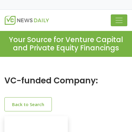
Your Source for Venture Capital
and Private Equity Financings
VC-funded Company:
Back to Search