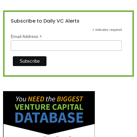
Subscribe to Daily VC Alerts
*
indicates required
*
Email Address