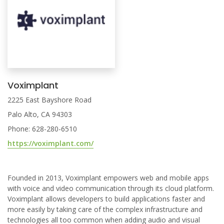
Voximplant
2225 East Bayshore Road
Palo Alto, CA 94303
Phone: 628-280-6510
https://voximplant.com/
Founded in 2013, Voximplant empowers web and mobile apps
with voice and video communication through its cloud platform.
Voximplant allows developers to build applications faster and
more easily by taking care of the complex infrastructure and
technologies all too common when adding audio and visual