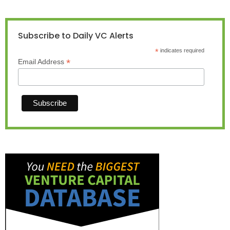
Subscribe to Daily VC Alerts
*
indicates required
*
Email Address