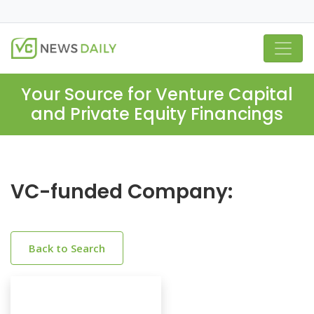
Your Source for Venture Capital
and Private Equity Financings
VC-funded Company:
Back to Search