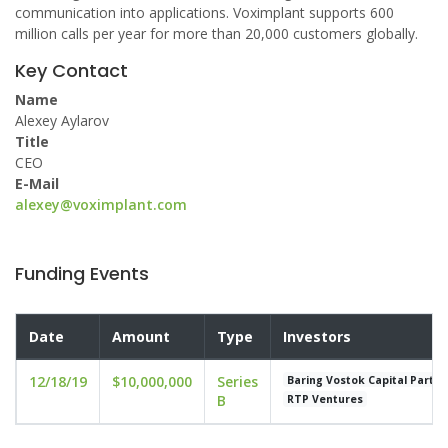
communication into applications. Voximplant supports 600
million calls per year for more than 20,000 customers globally.
Key Contact
Name
Alexey Aylarov
Title
CEO
E-Mail
alexey@voximplant.com
Funding Events
Date
Amount
Type
Investors
12/18/19
$10,000,000
Series
Baring Vostok Capital Partne
B
RTP Ventures