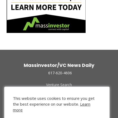
Massinvestor/VC News Daily
617-620-4606
Venture Search
Archive
Funded Companies
This website uses cookies to ensure you get
About Us
the best experience on our website.
Learn
Privacy Policy
more
Terms of Use