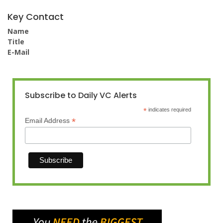
Key Contact
Name
Title
E-Mail
Subscribe to Daily VC Alerts
*
indicates required
*
Email Address