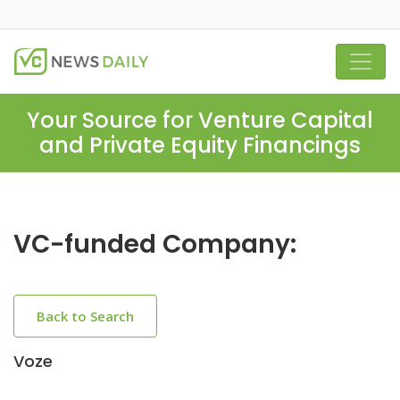
Your Source for Venture Capital
and Private Equity Financings
VC-funded Company:
Back to Search
Voze