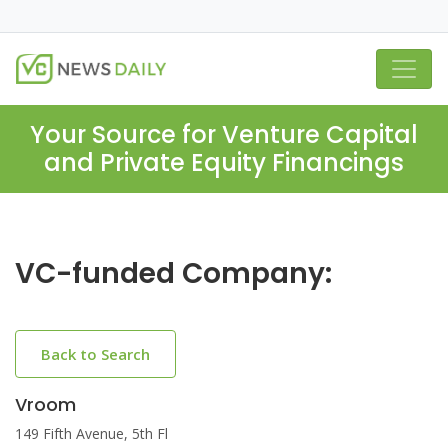
Your Source for Venture Capital
and Private Equity Financings
VC-funded Company:
Back to Search
Vroom
149 Fifth Avenue, 5th Fl