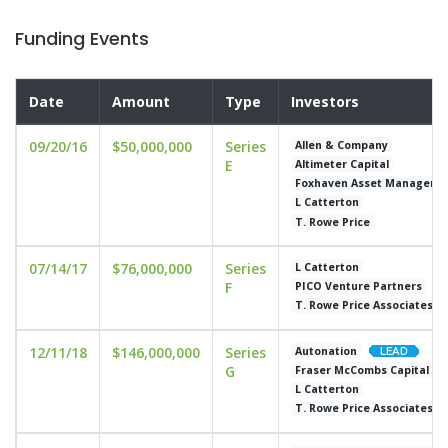
Funding Events
Date
Amount
Type
Investors
09/20/16
$50,000,000
Series
Allen & Company
E
Altimeter Capital
Foxhaven Asset Manageme
L Catterton
T. Rowe Price
07/14/17
$76,000,000
Series
L Catterton
F
PICO Venture Partners
T. Rowe Price Associates
12/11/18
$146,000,000
Series
Autonation
G
Fraser McCombs Capital
L Catterton
T. Rowe Price Associates