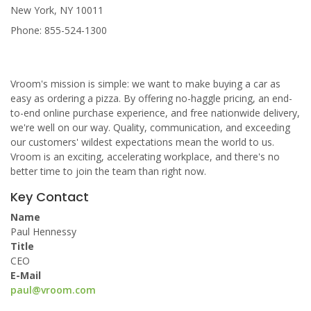
New York, NY 10011
Phone: 855-524-1300
Vroom's mission is simple: we want to make buying a car as
easy as ordering a pizza. By offering no-haggle pricing, an end-
to-end online purchase experience, and free nationwide delivery,
we're well on our way. Quality, communication, and exceeding
our customers' wildest expectations mean the world to us.
Vroom is an exciting, accelerating workplace, and there's no
better time to join the team than right now.
Key Contact
Name
Paul Hennessy
Title
CEO
E-Mail
paul@vroom.com