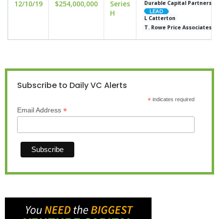
12/10/19
$254,000,000
Series
Durable Capital Partners
H
L Catterton
T. Rowe Price Associates
Subscribe to Daily VC Alerts
*
indicates required
*
Email Address