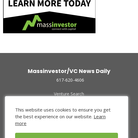
Massinvestor/VC News Daily
617-620-4606
Venture Search
Archive
Funded Companies
This website uses cookies to ensure you get
About Us
the best experience on our website.
Learn
Privacy Policy
more
Terms of Use