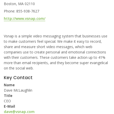
Boston, MA 02110
Phone: 855-938-7627
http://www.vsnap.com/
Vsnap is a simple video messaging system that businesses use
to make customers feel special. We make it easy to record,
share and measure short video messages, which web
companies use to create personal and emotional connections
with their customers. These customers take action up to 41%
more than email recipients, and they become super evangelical
on the social web.
Key Contact
Name
Dave McLaughlin
Title
CEO
E-Mail
dave@vsnap.com