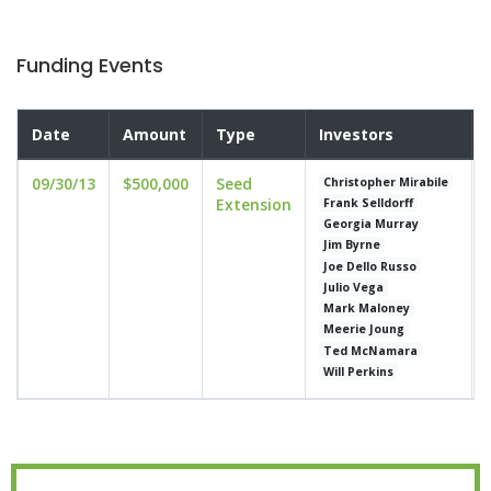
Funding Events
Date
Amount
Type
Investors
09/30/13
$500,000
Seed
Christopher Mirabile
Extension
Frank Selldorff
Georgia Murray
Jim Byrne
Joe Dello Russo
Julio Vega
Mark Maloney
Meerie Joung
Ted McNamara
Will Perkins