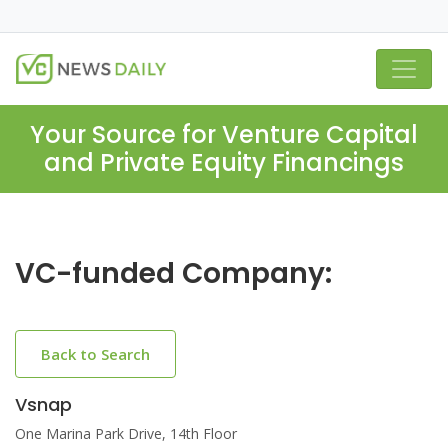
Your Source for Venture Capital
and Private Equity Financings
VC-funded Company:
Back to Search
Vsnap
One Marina Park Drive, 14th Floor