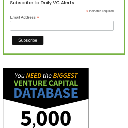
Subscribe to Daily VC Alerts
*
indicates required
*
Email Address