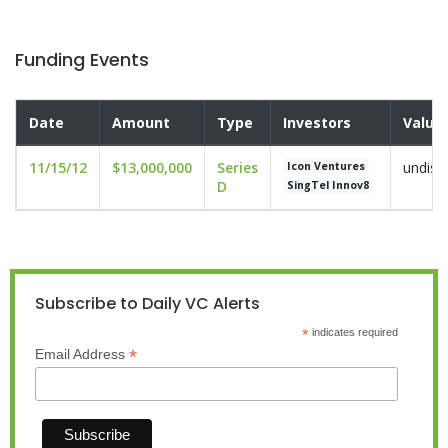
Funding Events
Date
Amount
Type
Investors
Valua
11/15/12
$13,000,000
Series
undisc
Icon Ventures
D
SingTel Innov8
Subscribe to Daily VC Alerts
*
indicates required
*
Email Address