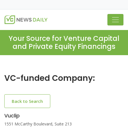
Your Source for Venture Capital
and Private Equity Financings
VC-funded Company:
Back to Search
Vuclip
1551 McCarthy Boulevard, Suite 213