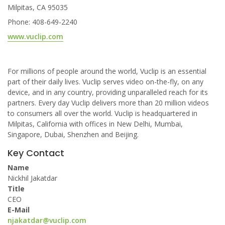
Milpitas, CA 95035
Phone: 408-649-2240
www.vuclip.com
For millions of people around the world, Vuclip is an essential
part of their daily lives. Vuclip serves video on-the-fly, on any
device, and in any country, providing unparalleled reach for its
partners. Every day Vuclip delivers more than 20 million videos
to consumers all over the world. Vuclip is headquartered in
Milpitas, California with offices in New Delhi, Mumbai,
Singapore, Dubai, Shenzhen and Beijing.
Key Contact
Name
Nickhil Jakatdar
Title
CEO
E-Mail
njakatdar@vuclip.com