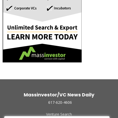
Massinvestor/VC News Daily
617-620-4606
Venture Search