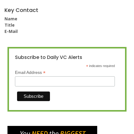
Key Contact
Name
Title
E-Mail
Subscribe to Daily VC Alerts
*
indicates required
*
Email Address