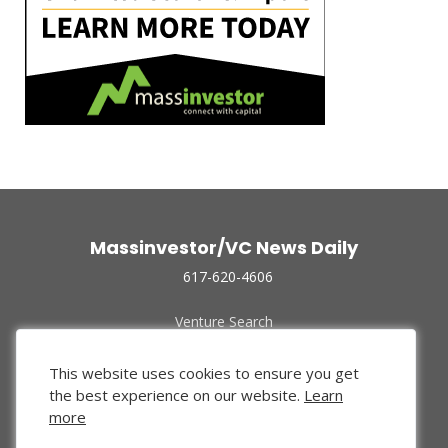
Massinvestor/VC News Daily
617-620-4606
Venture Search
Archive
Funded Companies
This website uses cookies to ensure you get
About Us
the best experience on our website.
Learn
Privacy Policy
more
Terms of Use