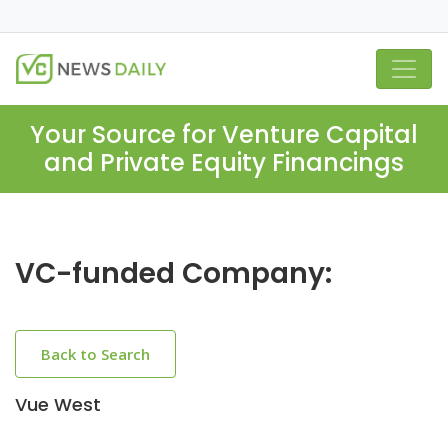
Your Source for Venture Capital
and Private Equity Financings
VC-funded Company:
Back to Search
Vue West