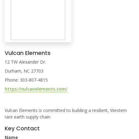
Vulcan Elements
12 TW Alexander Dr.
Durham, NC 27703
Phone: 303-807-4815
https://vulcanelements.com/
Vulcan Elements is committed to building a resilient, Western
rare earth supply chain.
Key Contact
Name