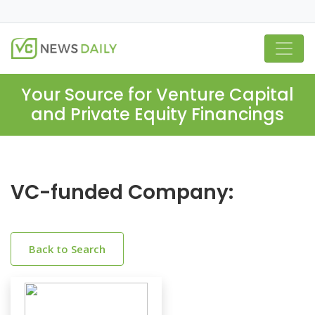
Your Source for Venture Capital
and Private Equity Financings
VC-funded Company:
Back to Search