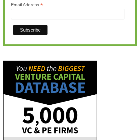
*
Email Address