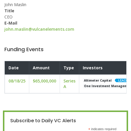
John Maslin
Title
CEO
E-Mail
john.maslin@vulcanelements.com
Funding Events
Date
Amount
Type
Investors
08/18/25
$65,000,000
Series
Altimeter Capital
A
One Investment Managemen
Subscribe to Daily VC Alerts
*
indicates required