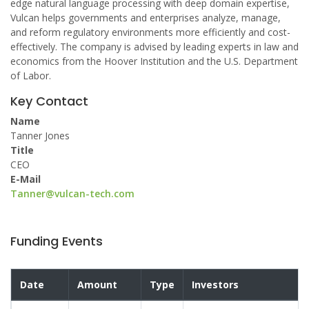
edge natural language processing with deep domain expertise,
Vulcan helps governments and enterprises analyze, manage,
and reform regulatory environments more efficiently and cost-
effectively. The company is advised by leading experts in law and
economics from the Hoover Institution and the U.S. Department
of Labor.
Key Contact
Name
Tanner Jones
Title
CEO
E-Mail
Tanner@vulcan-tech.com
Funding Events
Date
Amount
Type
Investors