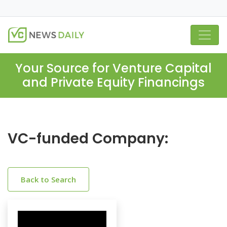
Your Source for Venture Capital
and Private Equity Financings
VC-funded Company:
Back to Search