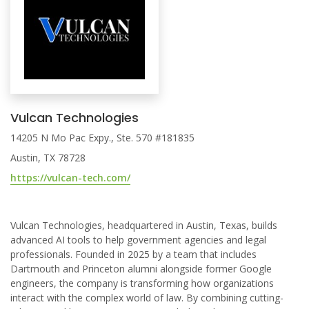
Vulcan Technologies
14205 N Mo Pac Expy., Ste. 570 #181835
Austin, TX 78728
https://vulcan-tech.com/
Vulcan Technologies, headquartered in Austin, Texas, builds
advanced AI tools to help government agencies and legal
professionals. Founded in 2025 by a team that includes
Dartmouth and Princeton alumni alongside former Google
engineers, the company is transforming how organizations
interact with the complex world of law. By combining cutting-