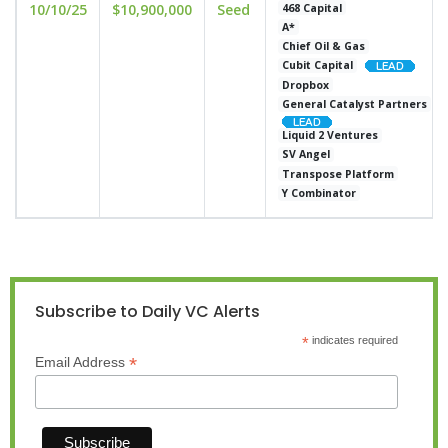
10/10/25
$10,900,000
Seed
468 Capital
A*
Chief Oil & Gas
Cubit Capital
Dropbox
General Catalyst Partners
Liquid 2 Ventures
SV Angel
Transpose Platform
Y Combinator
Subscribe to Daily VC Alerts
*
indicates required
*
Email Address