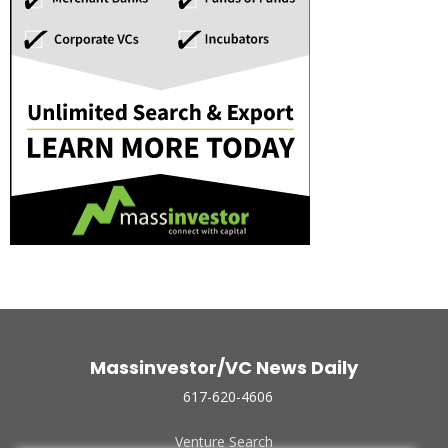
Massinvestor/VC News Daily
617-620-4606
Venture Search